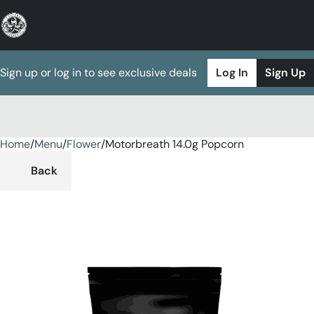
Sign up or log in to see exclusive deals
Log In
Sign Up
Home
0
/
Menu
/
Flower
/
Motorbreath 14.0g Popcorn
Back