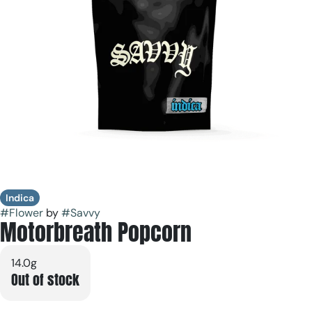
Indica
#
Flower
by
#
Savvy
Motorbreath Popcorn
14.0g
Out of stock