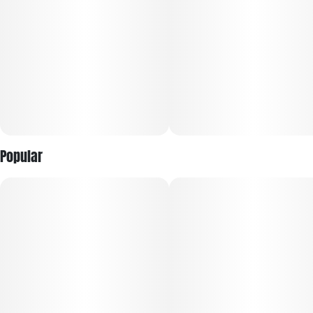
aromatic notes, ensuring a delightful consumption
experience.
Users can anticipate a deeply relaxing and euphoric journey
accompanied by an uplifted mood, making it an excellent
option for stress relief and unwinding after a long day.
Discover the special qualities of MotorBreath and explore its
calming benefits.
Popular