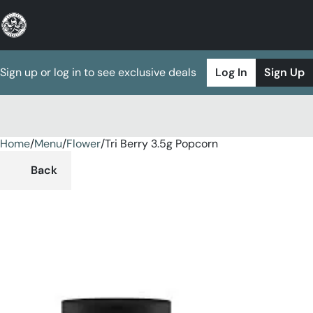
Sign up or log in to see exclusive deals
Log In
Sign Up
Home
0
/
Menu
/
Flower
/
Tri Berry 3.5g Popcorn
Back