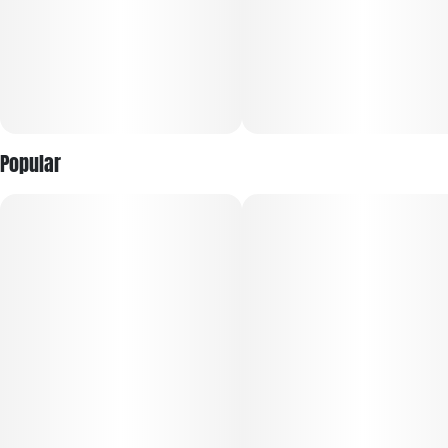
Popular