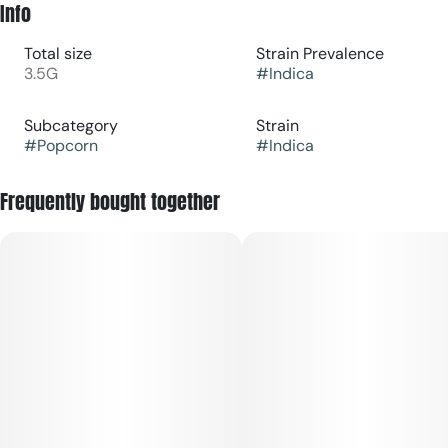
Info
Total size
Strain Prevalence
3.5G
#
Indica
Subcategory
Strain
#
Popcorn
#
Indica
Frequently bought together