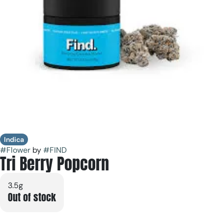
Indica
#
Flower
by
#
FIND
Tri Berry Popcorn
3.5g
Out of stock