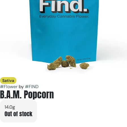
Sativa
#
Flower
by
#
FIND
B.A.M. Popcorn
14.0g
Out of stock