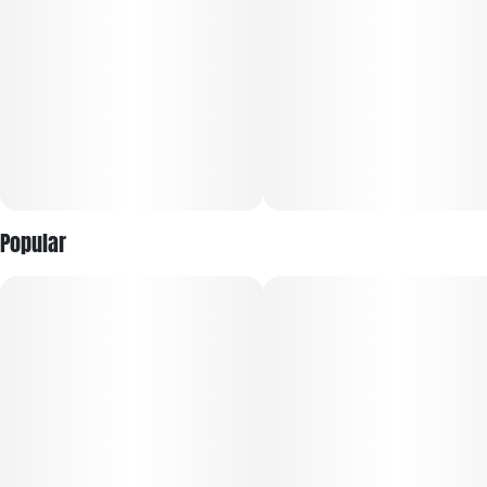
forward hybrids. The strain’s lineage remains proprietary,
with breeders keeping its precise genetic background tightly
held; however, its aroma profile leans toward sweet citrus,
herbal fuel, and pepper, hinting at dominant terpenes like
limonene, myrcene, and beta-caryophyllene.​
Popular