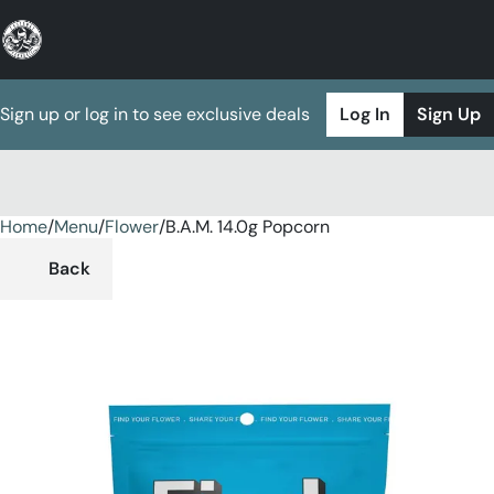
Sign up or log in to see exclusive deals
Log In
Sign Up
Home
0
/
Menu
/
Flower
/
B.A.M. 14.0g Popcorn
Back