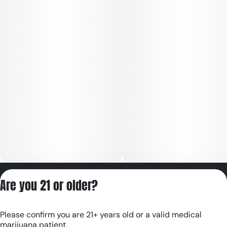
Privacy Policy
Are you 21 or older?
Terms of Servic
License number(s):
Please confirm you are 21+ years old or a valid medical
RE000180
marijuana patient.