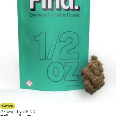
Sativa
#
Flower
by
#
FIND