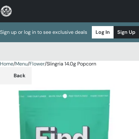
Sign up or log in to see exclusive deals
Log In
Sign Up
Home
0
/
Menu
/
Flower
/
Slingria 14.0g Popcorn
Back