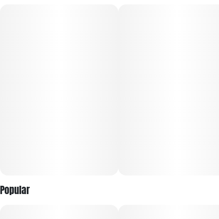
creative cerebral high. It is a popular daytime choice for
boosting mood, focus, and motivation without causing
physical heaviness.
Popular