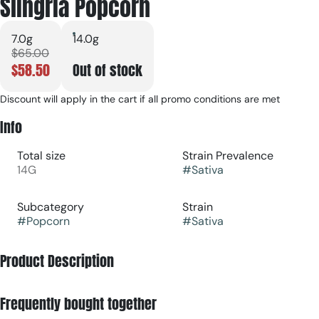
Slingria Popcorn
7.0g
14.0g
$65.00
$58.50
Out of stock
Discount will apply in the cart if all promo conditions are met
Info
Total size
Strain Prevalence
14G
#
Sativa
Subcategory
Strain
#
Popcorn
#
Sativa
Product Description
Slingria is a potent, sativa-dominant hybrid strain bred from
Frequently bought together
Tiki Cookies and Creamsicle. Known for its zesty citrus, sweet
berry, and creamy undertones, it provides an energizing and