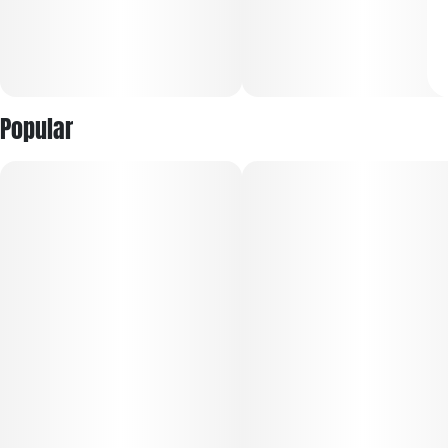
Popular