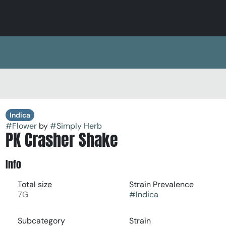
Indica
#
Flower
by
#
Simply Herb
PK Crasher Shake
Info
Total size
Strain Prevalence
7G
#
Indica
Subcategory
Strain