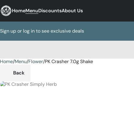
Home
Menu
Discounts
About Us
Sign up or log in to see exclusive deals
Home
0
/
Menu
/
Flower
/
PK Crasher 7.0g Shake
Back