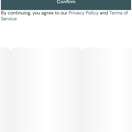
Confirm
By continuing, you agree to our
Privacy Policy
and
Terms of
Service