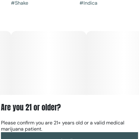
#
Shake
#
Indica
Are you 21 or older?
Please confirm you are 21+ years old or a valid medical
marijuana patient.