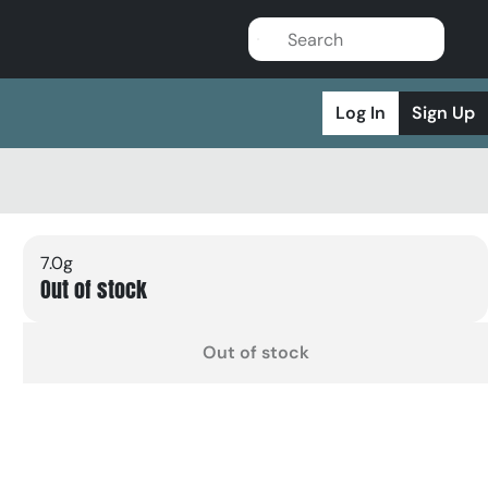
Log In
Sign Up
7.0g
Out of stock
Out of stock