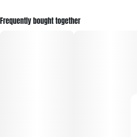
Frequently bought together