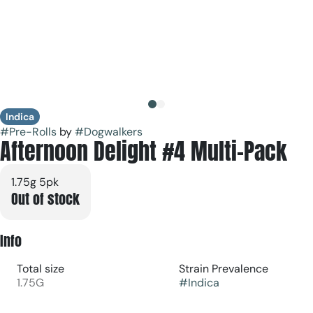
Indica
#
Pre-Rolls
by
#
Dogwalkers
Afternoon Delight #4 Multi-Pack
1.75g 5pk
Out of stock
Info
Total size
Strain Prevalence
1.75G
#
Indica