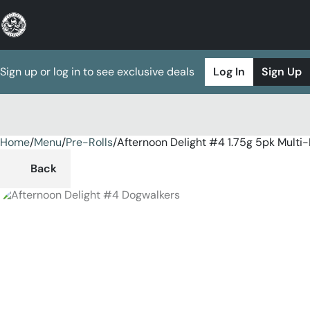
Sign up or log in to see exclusive deals
Log In
Sign Up
Home
0
/
Menu
/
Pre-Rolls
/
Afternoon Delight #4 1.75g 5pk Multi
Back