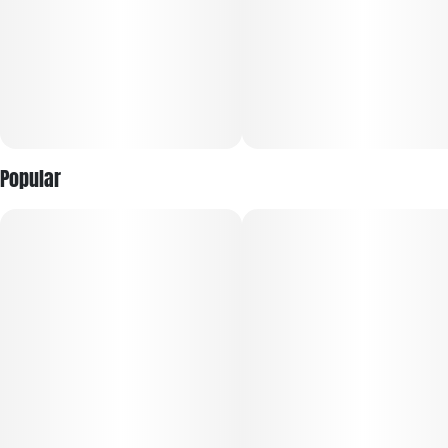
potency for maximum flexibility.
Dogwalkers donates a portion of proceeds from every
product sold to deserving animal shelters across the
country.
Popular