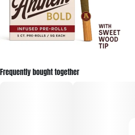
Frequently bought together