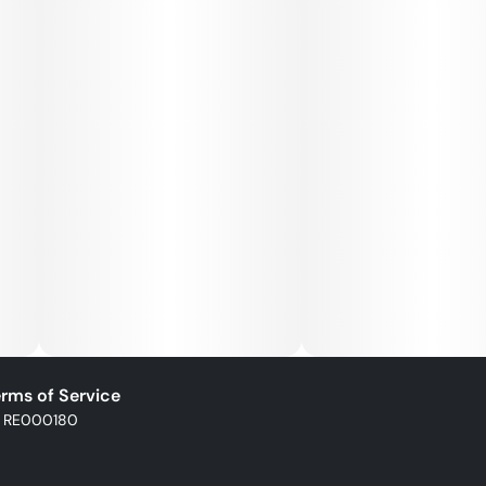
rms of Service
: RE000180