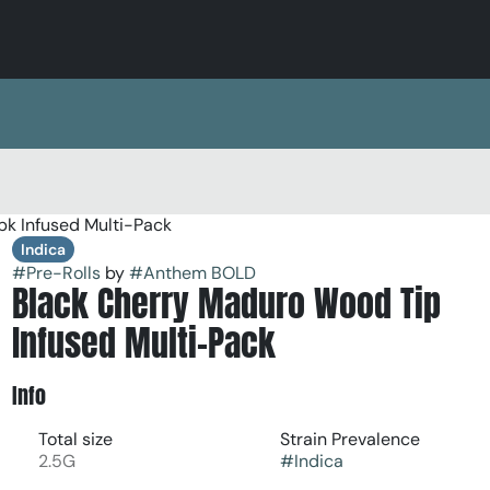
pk Infused Multi-Pack
Indica
#
Pre-Rolls
by
#
Anthem BOLD
Black Cherry Maduro Wood Tip
Infused Multi-Pack
Info
Total size
Strain Prevalence
2.5G
#
Indica