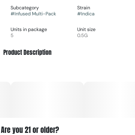
Subcategory
Strain
#
Infused Multi-Pack
#
Indica
Units in package
Unit size
5
0.5G
Product Description
Black Cherry Maduro Infused Pre-Roll Multi-Pack with
Wood Tip by Anthem offers a bold, full-bodied indica
experience with deep, indulgent flavor. This strain leans
into dark cherry sweetness layered with rich, earthy
undertones and a subtle hint of spice, creating a profile
that’s smooth, complex, and slightly reminiscent of a
maduro-style wrap.
Infused with potent concentrates, this pre-roll multi-pack
delivers elevated THC levels and enhanced terpene
Are you 21 or older?
expression for a stronger, longer-lasting effect. The wood