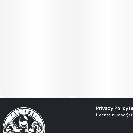
Privacy Policy
Te
License number(s)