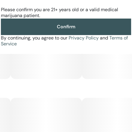
tip adds a classic finish, providing a warm, steady draw
that complements the strain’s robust flavor.
Please confirm you are 21+ years old or a valid medical
marijuana patient.
Expect a heavy, calming body high paired with a mellow,
Confirm
hazy euphoria—ideal for evening use, stress relief, and
fully unwinding at the end of the day.
By continuing, you agree to our
Privacy Policy
and
Terms of
Service