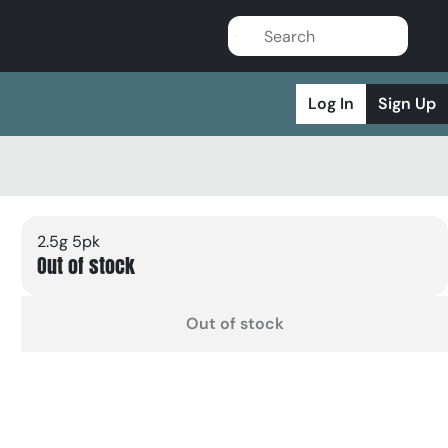
Log In
Sign Up
2.5g 5pk
Out of stock
Out of stock