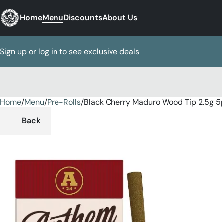
Home
Menu
Discounts
About Us
Sign up or log in to see exclusive deals
Home
0
/
Menu
/
Pre-Rolls
/
Black Cherry Maduro Wood Tip 2.5g 5
Back