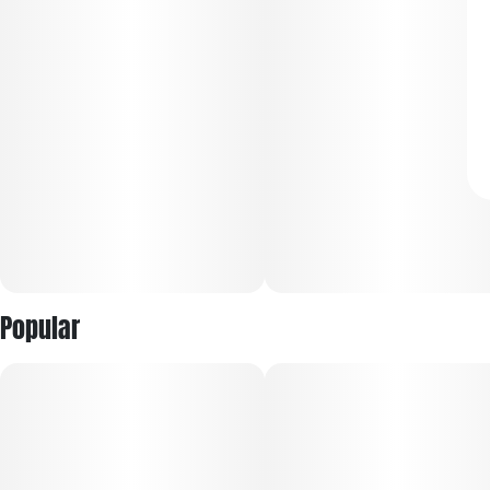
Popular