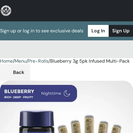
Sign up or log in to see exclusive deals
Log In
Sign Up
Home
0
/
Menu
/
Pre-Rolls
/
Blueberry 3g 5pk Infused Multi-Pack
Back