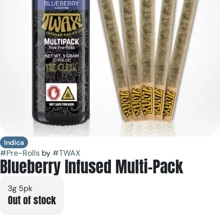
Indica
#
Pre-Rolls
by
#
TWAX
Blueberry Infused Multi-Pack
3g 5pk
Out of stock