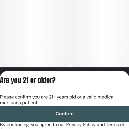
Privacy Policy
Are you 21 or older?
Terms of Servic
License number(s):
Please confirm you are 21+ years old or a valid medical
RE000180
marijuana patient.
Confirm
By continuing, you agree to our
Privacy Policy
and
Terms of