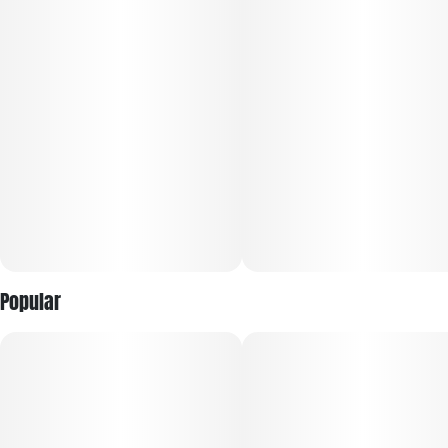
Each infused pre-roll contains one gram of premium flower,
infused with distillate and rolled in dye-free, unbleached
paper. We take pride in offering our consumers whole,
premium flower infusion ensuring a slow even burn, every
time.
-ROLLED NOT PACKED
-No trim. No Stems. No seeds.
-All natural plant derived flavor.
Popular