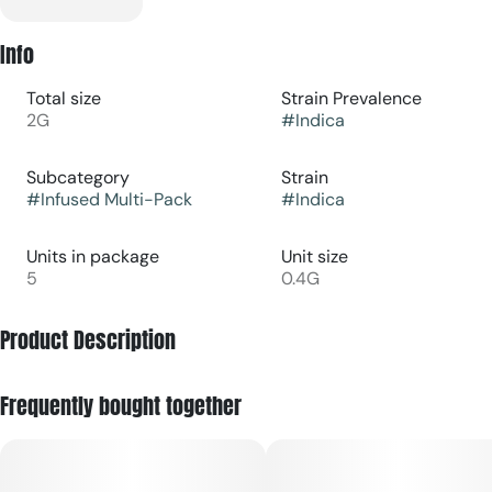
Info
Total size
Strain Prevalence
2G
#
Indica
Subcategory
Strain
#
Infused Multi-Pack
#
Indica
Units in package
Unit size
5
0.4G
Product Description
A pack of five diamond-infused mini 0.4g pre-rolls (2g total)
Frequently bought together
crafted from sustainably grown flower with a built-in box of
MG matches. Guided by “Anchor + Restore,” Quiet Times is
our indica-leaning pre-roll pack for slowing the pace.
Diamond infusion deepens the calm, helping soften the