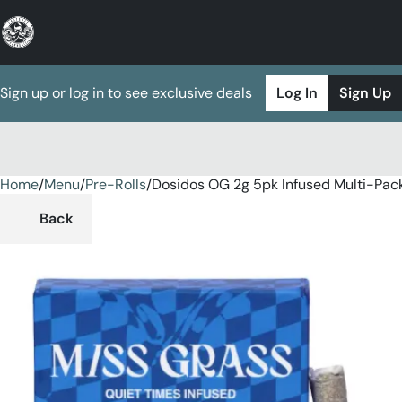
Sign up or log in to see exclusive deals
Log In
Sign Up
Home
0
/
Menu
/
Pre-Rolls
/
Dosidos OG 2g 5pk Infused Multi-Pac
Back