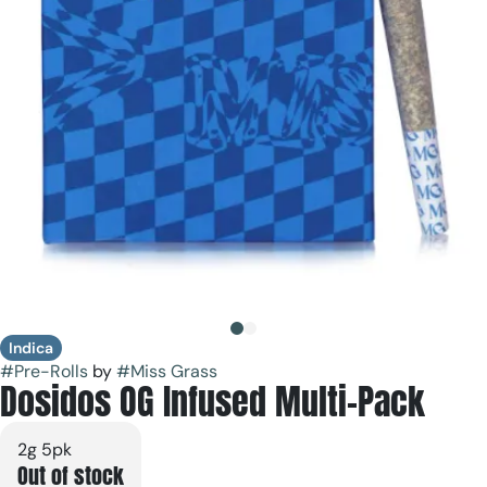
Indica
#
Pre-Rolls
by
#
Miss Grass
Dosidos OG Infused Multi-Pack
2g 5pk
Out of stock