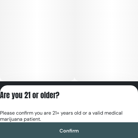
Privacy Policy
Are you 21 or older?
Terms of Servic
License number(s):
Please confirm you are 21+ years old or a valid medical
RE000180
marijuana patient.
Confirm