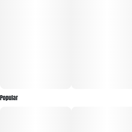
edges and tune out the noise so you can truly unwind.
Primary terpenes: caryophyllene, linalool, bisabolol, myrcene.
Popular