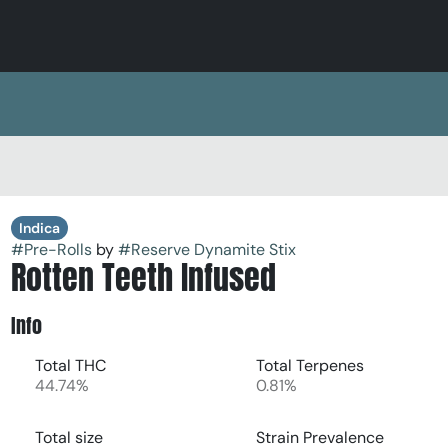
Indica
#
Pre-Rolls
by
#
Reserve Dynamite Stix
Rotten Teeth Infused
Info
Total THC
Total Terpenes
44.74%
0.81%
Total size
Strain Prevalence