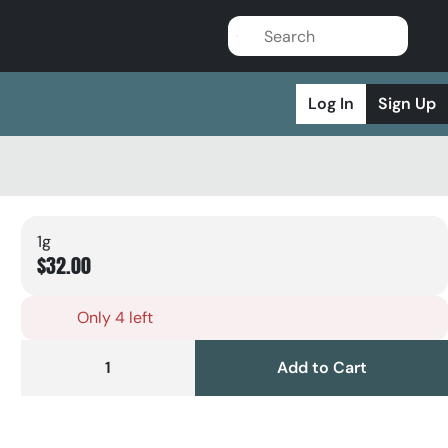
Log In
Sign Up
1g
$32.00
Only 4 left
1
Add to Cart