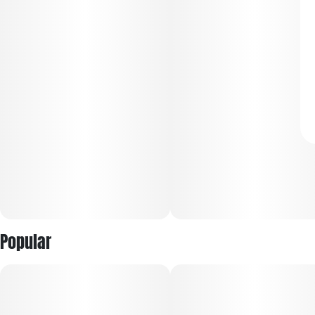
Popular