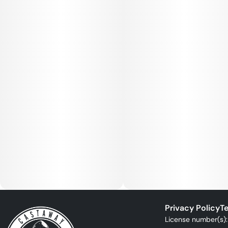
Privacy Policy
Te
License number(s)