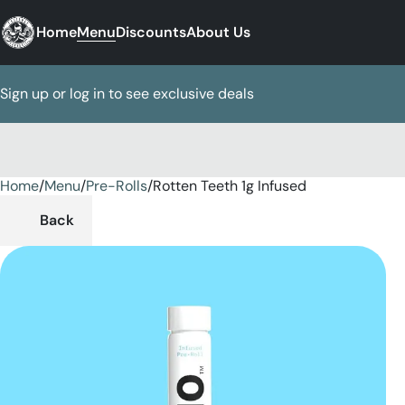
Home
Menu
Discounts
About Us
Sign up or log in to see exclusive deals
Home
0
/
Menu
/
Pre-Rolls
/
Rotten Teeth 1g Infused
Back