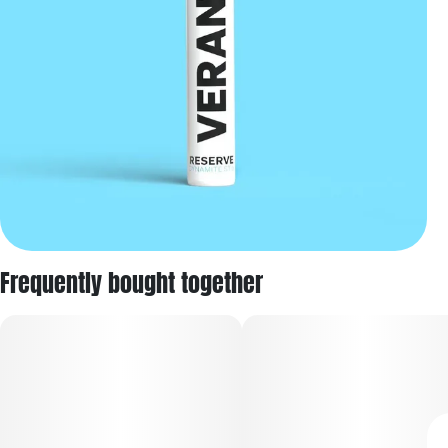
Frequently bought together