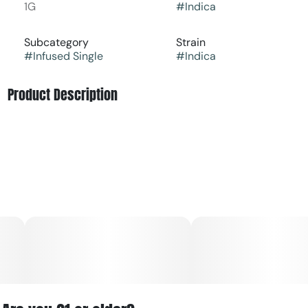
1G
#
Indica
Subcategory
Strain
#
Infused Single
#
Indica
Product Description
Rotten Teeth is an indica dominant hybrid strain (70%
indica/30% sativa) created through crossing the tasty
Cherry Punch #8 X Grape Teeth strains. While the name
of this bud may be tempting to scare you away, any
indica lover should definitely give her a try – she's
anything but rotten. In fact, the taste of Rotten Teeth is
super sweet and sugary, offering layer upon layer of fresh
fruits, spicy grapes and sour cherries. The aroma takes
the fruitiness of the taste and adds a heavily pungent
dank topped with spicy skunk and fresh, sweet
earthiness. The Rotten Teeth high will settle in slowly,
beginning with a tingle felt in the palms and limbs. This
tingle will soon turn buzzy and heavy, working its way
throughout the rest of your body, leaving you feeling