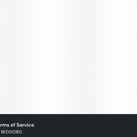
rms of Service
: RE000180