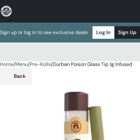
Sign up or log in to see exclusive deals
Log In
Sign Up
Home
0
/
Menu
/
Pre-Rolls
/
Durban Poison Glass Tip 1g Infused
Back