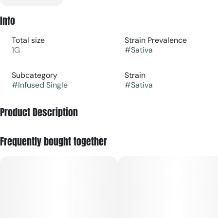
Info
Total size
Strain Prevalence
1G
#
Sativa
Subcategory
Strain
#
Infused Single
#
Sativa
Product Description
A sativa strain that delivers sweet pine and citrus, providing
Frequently bought together
a jolt of stimulation that heightens your senses. Higher
potency for an elevated pre-roll experience with Glass tips
to deliver a bolder strain experience.