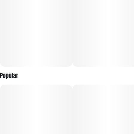
Popular