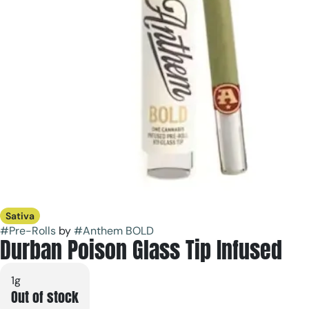
Sativa
#
Pre-Rolls
by
#
Anthem BOLD
Durban Poison Glass Tip Infused
1g
Out of stock