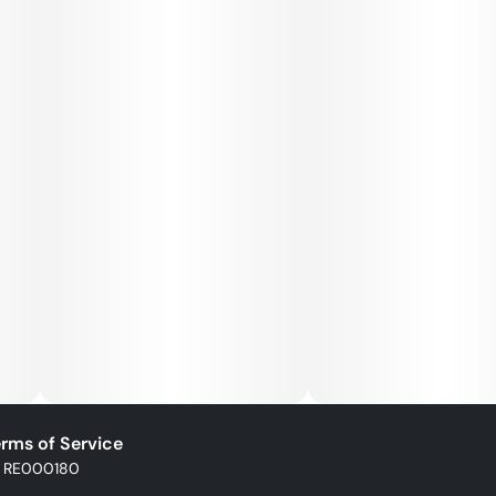
rms of Service
: RE000180