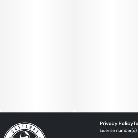
Privacy Policy
Te
License number(s)