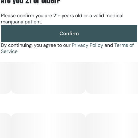
Are you 21 or older?
Please confirm you are 21+ years old or a valid medical
marijuana patient.
Confirm
By continuing, you agree to our
Privacy Policy
and
Terms of
Service