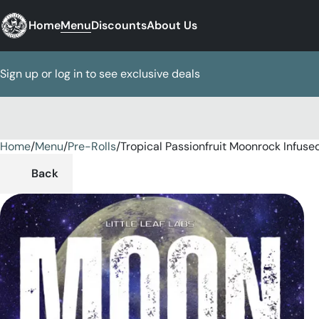
Home
Menu
Discounts
About Us
Sign up or log in to see exclusive deals
Home
0
/
Menu
/
Pre-Rolls
/
Tropical Passionfruit Moonrock Infused
Back