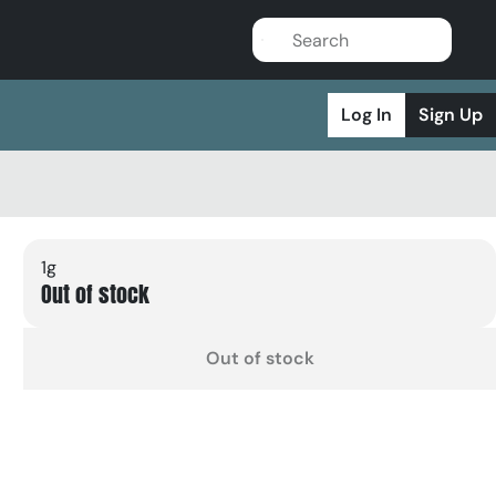
Log In
Sign Up
1g
Out of stock
Out of stock