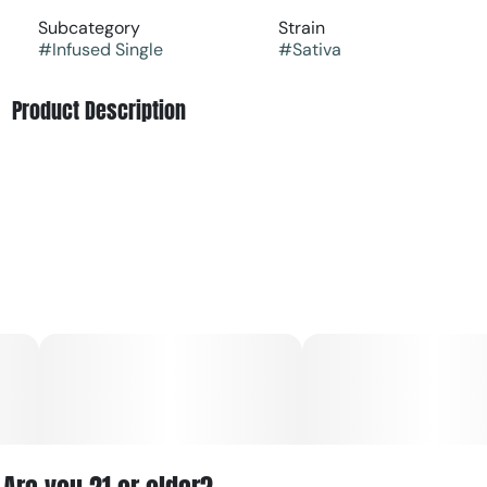
Subcategory
Strain
#
Infused Single
#
Sativa
Product Description
The Tropical Passionfruit Moonrock Infused Pre-Roll (1g)
by Little Leaf Labs (often associated with The Growfather)
is a potent sativa-dominant product. It delivers an exotic,
tangy citrus flavor and uplifting, social euphoria.
Key Details
Type: Sativa-dominant infused pre-roll
Flavor Profile: Tangy, island-style passionfruit and citrus
with a sweet earthy finish
Effects: Refreshing "island-vibe" euphoria, clears mental
fog, and sparks bubbly, social energy