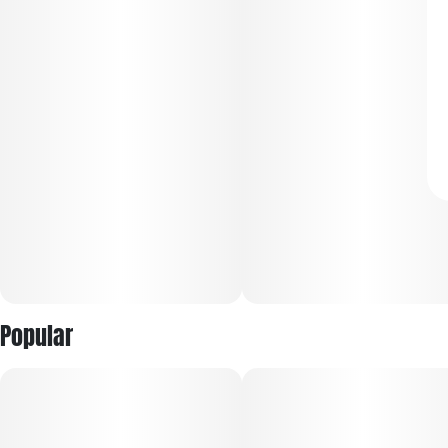
Popular