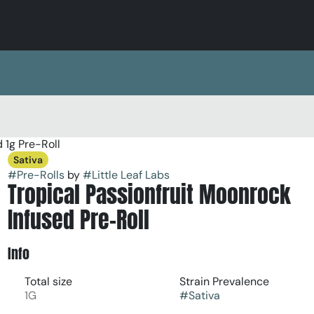
 1g Pre-Roll
Sativa
#
Pre-Rolls
by
#
Little Leaf Labs
Tropical Passionfruit Moonrock
Infused Pre-Roll
Info
Total size
Strain Prevalence
1G
#
Sativa