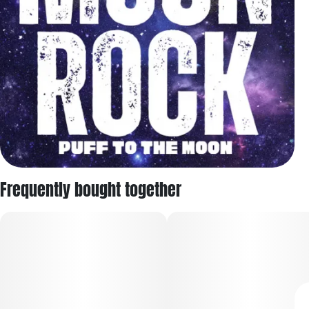
Frequently bought together