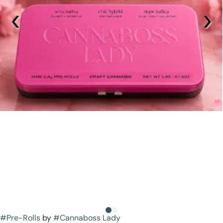
#
Pre-Rolls
by
#
Cannaboss Lady