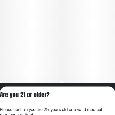
Privacy Policy
Are you 21 or older?
Terms of Servic
License number(s):
Please confirm you are 21+ years old or a valid medical
RE000180
marijuana patient.