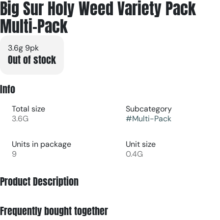
Big Sur Holy Weed Variety Pack
Multi-Pack
3.6g 9pk
Out of stock
Info
Total size
Subcategory
3.6G
#
Multi-Pack
Units in package
Unit size
9
0.4G
Product Description
Sativa - Apple Fritter
Frequently bought together