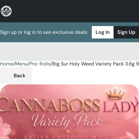
Sign up or log in to see exclusive deals
Log In
Sign Up
Home
0
/
Menu
/
Pre-Rolls
/
Big Sur Holy Weed Variety Pack 3.6g 
Back