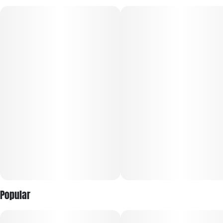
Hybrid - Hybrid Blend (Apple Fritter + 707 Kush)
Indica - 707 Kush
Popular