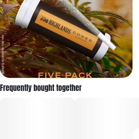
Frequently bought together