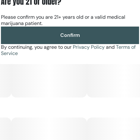
Are you 21 or older?
Please confirm you are 21+ years old or a valid medical
marijuana patient.
Confirm
By continuing, you agree to our
Privacy Policy
and
Terms of
Service