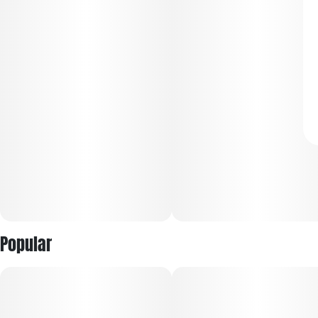
Popular