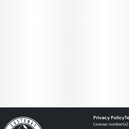
Privacy Policy
Te
License number(s)