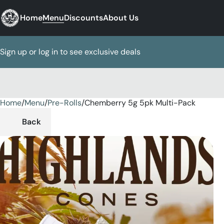
Home
Menu
Discounts
About Us
Sign up or log in to see exclusive deals
Home
0
/
Menu
/
Pre-Rolls
/
Chemberry 5g 5pk Multi-Pack
Back