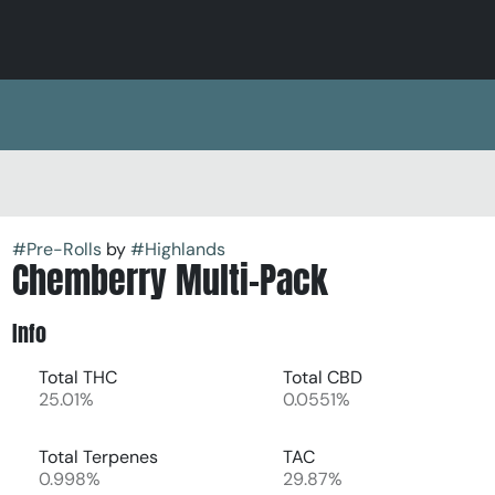
#
Pre-Rolls
by
#
Highlands
Chemberry Multi-Pack
Info
Total THC
Total CBD
25.01%
0.0551%
Total Terpenes
TAC
0.998%
29.87%