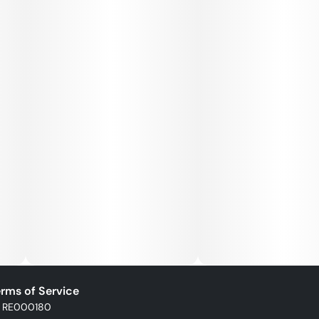
rms of Service
: RE000180