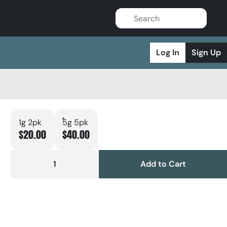
Log In
Sign Up
1g 2pk
5g 5pk
$20.00
$40.00
1
Add to Cart