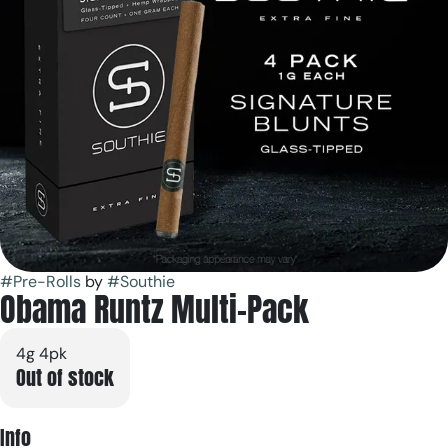
#
Pre-Rolls
by
#
Southie
Obama Runtz Multi-Pack
4g 4pk
Out of stock
Info