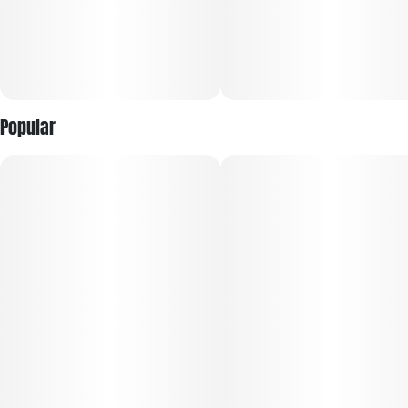
Popular