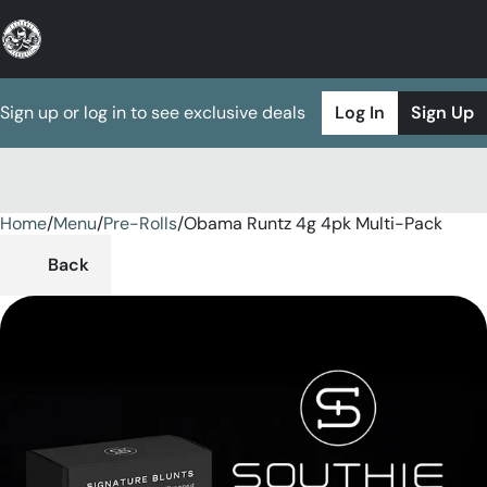
Sign up or log in to see exclusive deals
Log In
Sign Up
Home
0
/
Menu
/
Pre-Rolls
/
Obama Runtz 4g 4pk Multi-Pack
Back