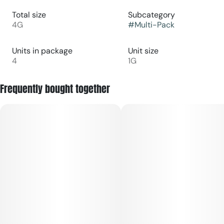
Total size
Subcategory
4G
#
Multi-Pack
Units in package
Unit size
4
1G
Frequently bought together