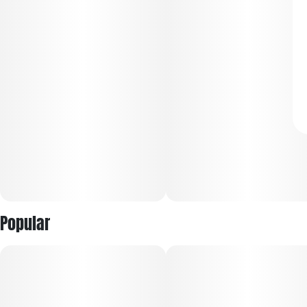
Popular