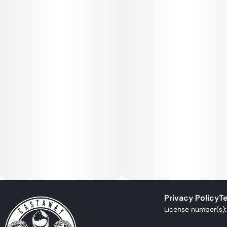
Privacy Policy
Te
License number(s)