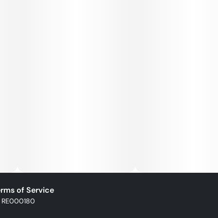
rms of Service
: RE000180