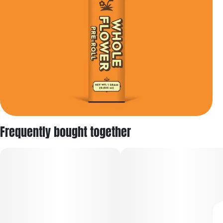
Frequently bought together