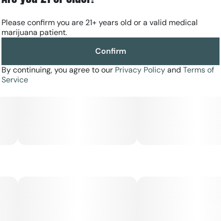
Please confirm you are 21+ years old or a valid medical
marijuana patient.
Confirm
By continuing, you agree to our
Privacy Policy
and
Terms of
Service