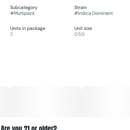
Subcategory
Strain
#
Multipack
#
Indica Dominant
Units in package
Unit size
2
0.5G
Are you 21 or older?