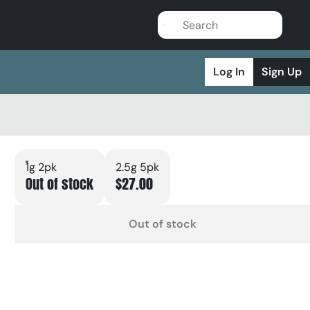
Log In
Sign Up
1g 2pk
2.5g 5pk
Out of stock
$27.00
Out of stock