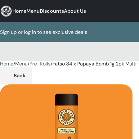
Home
Menu
Discounts
About Us
Sign up or log in to see exclusive deals
Home
0
/
Menu
/
Pre-Rolls
/
Fatso 84 x Papaya Bomb 1g 2pk Multi
Back