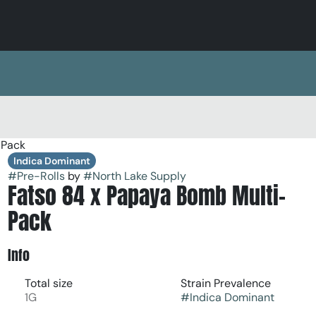
-Pack
Indica Dominant
#
Pre-Rolls
by
#
North Lake Supply
Fatso 84 x Papaya Bomb Multi-
Pack
Info
Total size
Strain Prevalence
1G
#
Indica Dominant