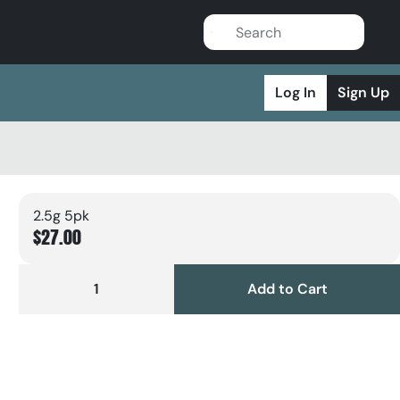
Log In
Sign Up
2.5g 5pk
$27.00
1
Add to Cart