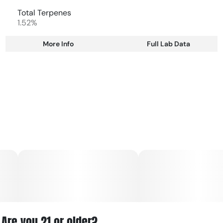
Total Terpenes
1.52%
More Info
Full Lab Data
Other
Total size
Strain Prevalence
2.5G
#
Indica Dominant
Subcategory
Strain
#
Multipack
#
Indica Dominant
Units in package
Unit size
5
0.5G
Are you 21 or older?