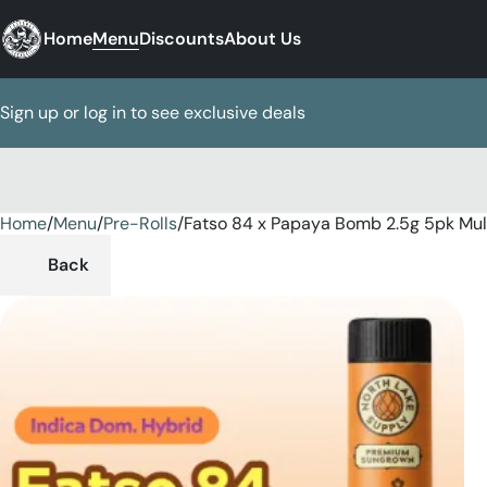
Home
Menu
Discounts
About Us
Sign up or log in to see exclusive deals
Home
0
/
Menu
/
Pre-Rolls
/
Fatso 84 x Papaya Bomb 2.5g 5pk Mul
Back