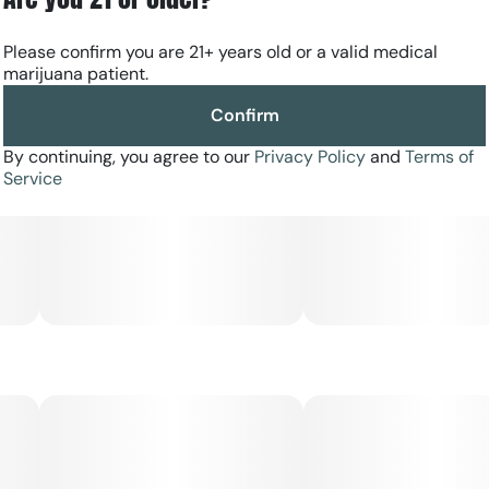
Please confirm you are 21+ years old or a valid medical
marijuana patient.
Confirm
By continuing, you agree to our
Privacy Policy
and
Terms of
Service