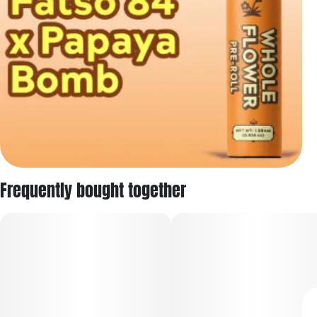
Frequently bought together