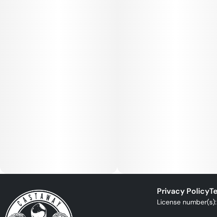
Privacy Policy
Te
License number(s)