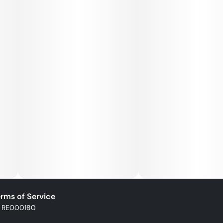
rms of Service
: RE000180