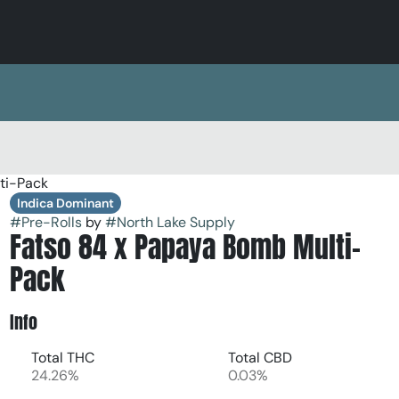
ti-Pack
Indica Dominant
#
Pre-Rolls
by
#
North Lake Supply
Fatso 84 x Papaya Bomb Multi-
Pack
Info
Total THC
Total CBD
24.26%
0.03%