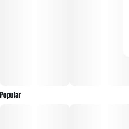
Popular