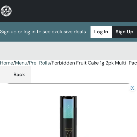
Sign up or log in to see exclusive deals
Log In
Sign Up
Home
0
/
Menu
/
Pre-Rolls
/
Forbidden Fruit Cake 1g 2pk Multi-Pa
Back