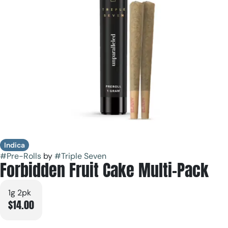
Indica
#
Pre-Rolls
by
#
Triple Seven
Forbidden Fruit Cake Multi-Pack
1g 2pk
$14.00