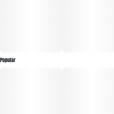
Popular