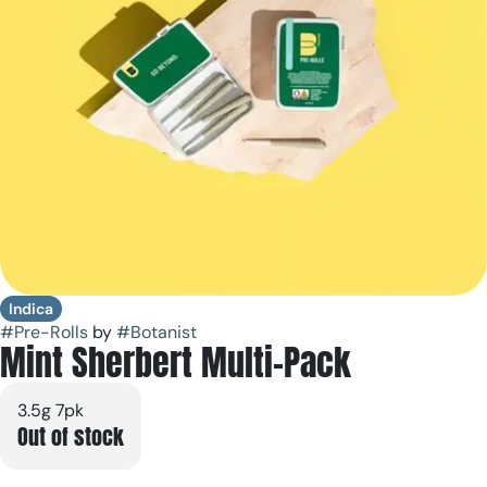
Indica
#
Pre-Rolls
by
#
Botanist
Mint Sherbert Multi-Pack
3.5g 7pk
Out of stock