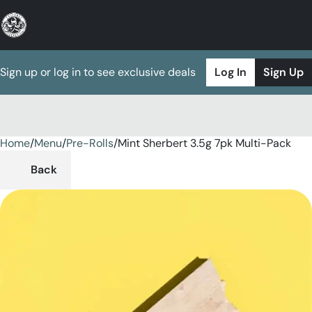
Sign up or log in to see exclusive deals
Log In
Sign Up
Home
0
/
Menu
/
Pre-Rolls
/
Mint Sherbert 3.5g 7pk Multi-Pack
Back