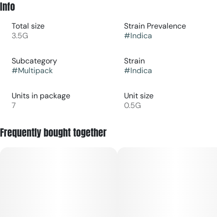
Info
Total size
Strain Prevalence
3.5G
#
Indica
Subcategory
Strain
#
Multipack
#
Indica
Units in package
Unit size
7
0.5G
Frequently bought together