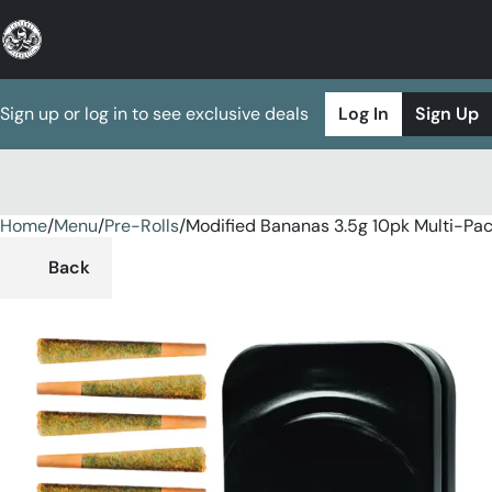
Sign up or log in to see exclusive deals
Log In
Sign Up
Home
0
/
Menu
/
Pre-Rolls
/
Modified Bananas 3.5g 10pk Multi-Pa
Back