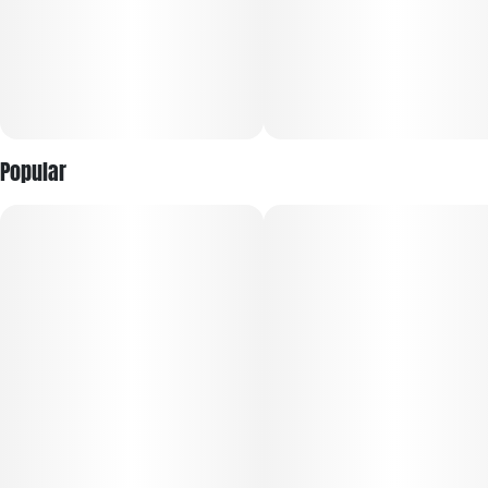
with no room for bad moods or negative thinking. A heavy
physical relaxation comes next, sinking into your body
before locking you to the couch and leaving you feeling
totally sedated from head to toe. Thanks to these effects and
its super high average THC level, Modified Banana is often
chosen to treat a variety of conditions including chronic pain,
insomnia, appetite loss or anorexia, depression and chronic
stress or anxiety.
Popular