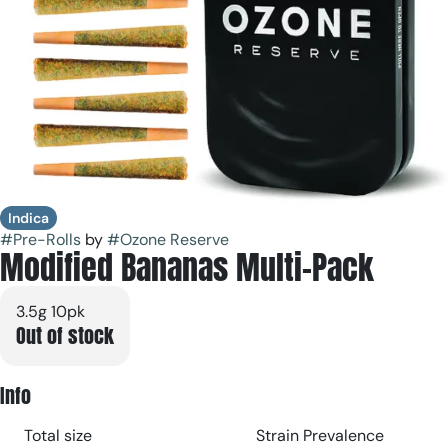
Indica
#
Pre-Rolls
by
#
Ozone Reserve
Modified Bananas Multi-Pack
3.5g 10pk
Out of stock
Info
Total size
Strain Prevalence