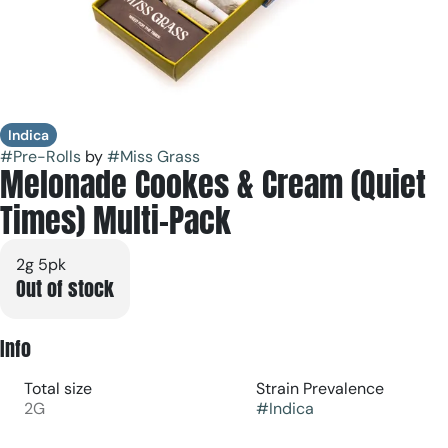
Indica
#
Pre-Rolls
by
#
Miss Grass
Melonade Cookes & Cream (Quiet
Times) Multi-Pack
2g 5pk
Out of stock
Info
Total size
Strain Prevalence
2G
#
Indica