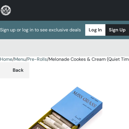
Sign up or log in to see exclusive deals
Log In
Sign Up
Home
0
/
Menu
/
Pre-Rolls
/
Melonade Cookes & Cream (Quiet Tim
Back