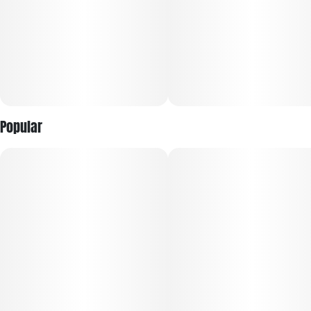
Popular