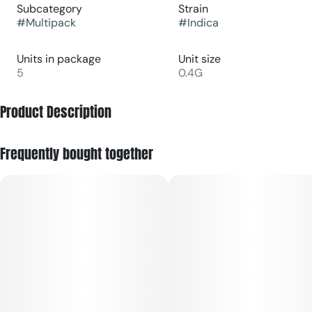
Subcategory
Strain
#
Multipack
#
Indica
Units in package
Unit size
5
0.4G
Product Description
Indica dominant. Terpene rich.
Frequently bought together
Five .4g mini pre-rolls and a matchbox in a little box.
Guided by the theme of 'Anchor + Restore,' the indica-
leaning Quiet Times encourages a serene sense of calm,
tuning out the noise to amplify one's perception.
Primary terpenes: caryophyllene, linalool, bisabolol, and
myrcene.