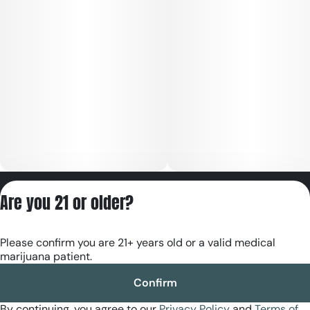
Privacy Policy
Are you 21 or older?
Terms of Servic
License number(s):
Please confirm you are 21+ years old or a valid medical
RE000180
marijuana patient.
Confirm
By continuing, you agree to our
Privacy Policy
and
Terms of