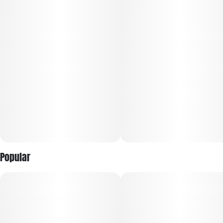
leaving you feeling pretty locked down and ready to get
dozing if you’re in the mood for a nap. Thanks to these effects
and its high 24-25% average THC level, Red Rocket is often
said to be perfect for treating a variety of conditions
including chronic pain, depression, chronic stress and
cramps or muscle spasms.
Popular