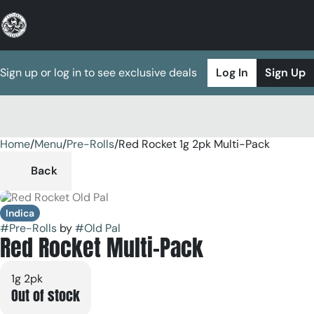
Sign up or log in to see exclusive deals
Log In
Sign Up
Home
0
/
Menu
/
Pre-Rolls
/
Red Rocket 1g 2pk Multi-Pack
Back
Indica
#
Pre-Rolls
by
#
Old Pal
Red Rocket Multi-Pack
1g 2pk
Out of stock