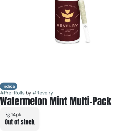
Indica
#
Pre-Rolls
by
#
Revelry
Watermelon Mint Multi-Pack
7g 14pk
Out of stock