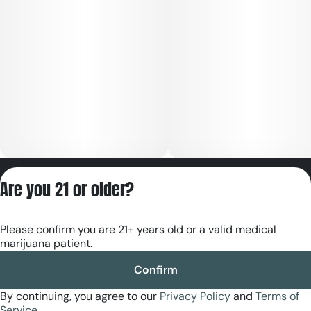
Privacy Policy
Are you 21 or older?
Terms of Servic
License number(s):
Please confirm you are 21+ years old or a valid medical
RE000180
marijuana patient.
Confirm
By continuing, you agree to our
Privacy Policy
and
Terms of
Service