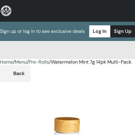
Sign up or log in to see exclusive deals
Log In
Sign Up
Home
0
/
Menu
/
Pre-Rolls
/
Watermelon Mint 7g 14pk Multi-Pack
Back