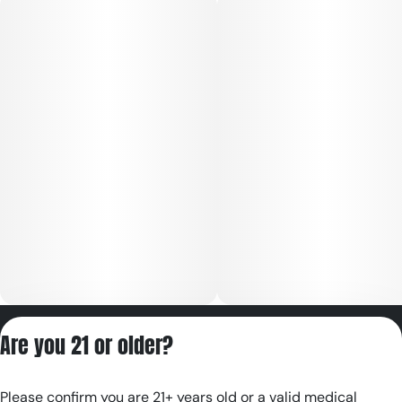
Privacy Policy
Are you 21 or older?
Terms of Servic
License number(s):
Please confirm you are 21+ years old or a valid medical
RE000180