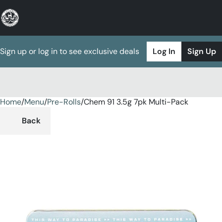
Sign up or log in to see exclusive deals
Log In
Sign Up
Home
0
/
Menu
/
Pre-Rolls
/
Chem 91 3.5g 7pk Multi-Pack
Back