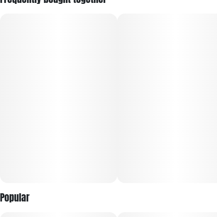
sociability while easing stress, fatigue, and pain. Its bold
aroma mixes diesel, earth, and pine with a sharp, skunky
finish.
Popular