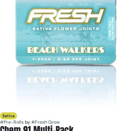
Sativa
#
Pre-Rolls
by
#
Fresh Grow
Chem 91 Multi-Pack