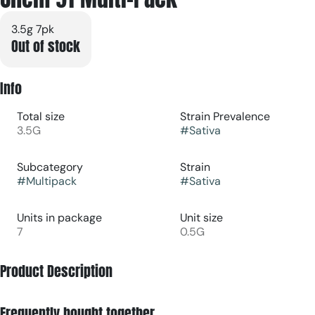
3.5g 7pk
Out of stock
Info
Total size
Strain Prevalence
3.5G
#
Sativa
Subcategory
Strain
#
Multipack
#
Sativa
Units in package
Unit size
7
0.5G
Product Description
A classic sativa strain with energetic, euphoric effects
Frequently bought together
perfect for daytime use. Known to boost creativity and