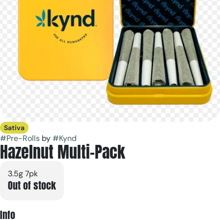
Sativa
#
Pre-Rolls
by
#
Kynd
Hazelnut Multi-Pack
3.5g 7pk
Out of stock
Info