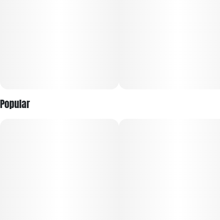
Popular