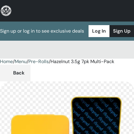
Sign up or log in to see exclusive deals
Log In
Sign Up
Home
0
/
Menu
/
Pre-Rolls
/
Hazelnut 3.5g 7pk Multi-Pack
Back