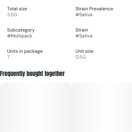
Total size
Strain Prevalence
3.5G
#
Sativa
Subcategory
Strain
#
Multipack
#
Sativa
Units in package
Unit size
7
0.5G
Frequently bought together