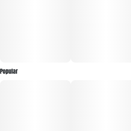
Popular