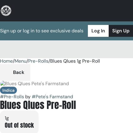
Sign up or log in to see exclusive deals
Log In
Sign Up
Home
0
/
Menu
/
Pre-Rolls
/
Blues Qlues 1g Pre-Roll
Back
Indica
#
Pre-Rolls
by
#
Pete's Farmstand
Blues Qlues Pre-Roll
1g
Out of stock