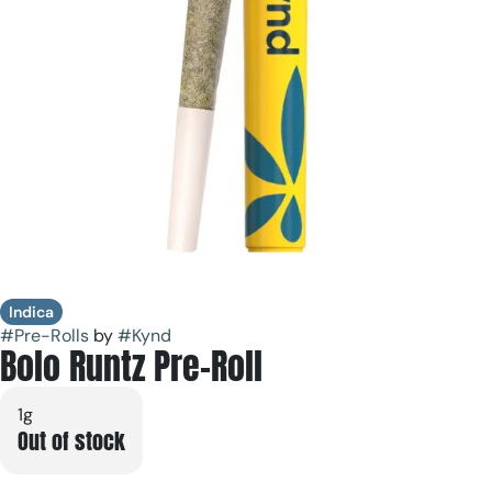
Indica
#
Pre-Rolls
by
#
Kynd
Bolo Runtz Pre-Roll
1g
Out of stock