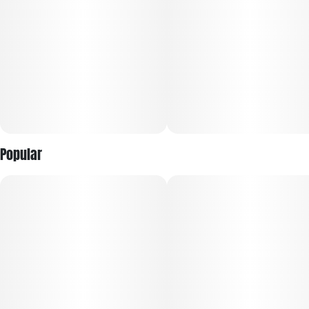
Popular