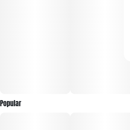
Popular