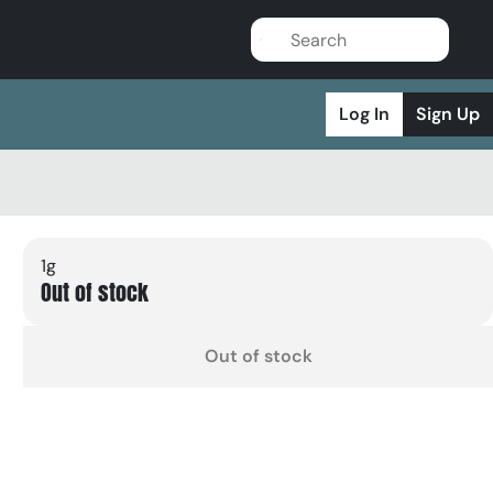
Log In
Sign Up
1g
Out of stock
Out of stock