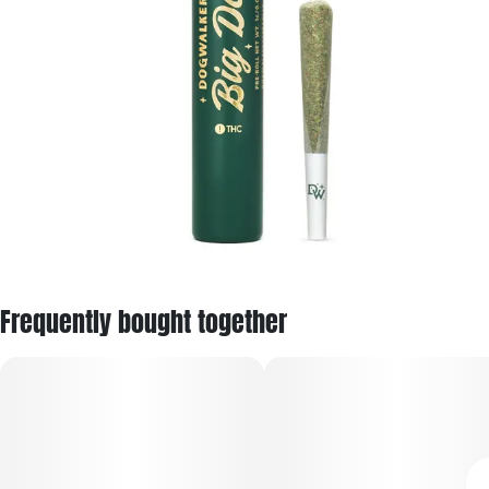
Frequently bought together