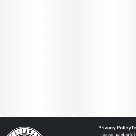
Privacy Policy
Te
License number(s)