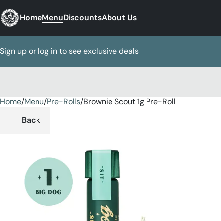
Home
Menu
Discounts
About Us
Sign up or log in to see exclusive deals
Home
0
/
Menu
/
Pre-Rolls
/
Brownie Scout 1g Pre-Roll
Back