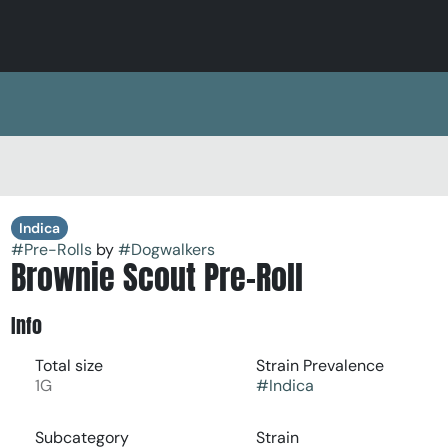
Indica
#
Pre-Rolls
by
#
Dogwalkers
Brownie Scout Pre-Roll
Info
Total size
Strain Prevalence
1G
#
Indica
Subcategory
Strain