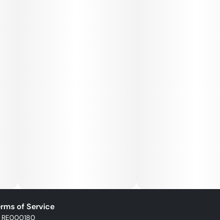
rms of Service
: RE000180