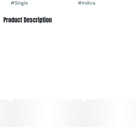
#
Single
#
Indica
Product Description
Brownie Scout, is an Indica-leaning strain (with lineage
featuring Stardawg and Platinum Girl Scout) that offers a
sweet and herbal taste with an earthy, almost mossy
aroma. The Brownie Scout cannabis strain is bred in-
house and is a GTI Exclusive.
Conveniently packaged in an on-the-go tube, each Big
Show Dog is crafted with strain-specific premium flower;
never shake, stems or seeds.
Dogwalkers donates a portion of proceeds from every
product sold to deserving animal shelters across the
country.