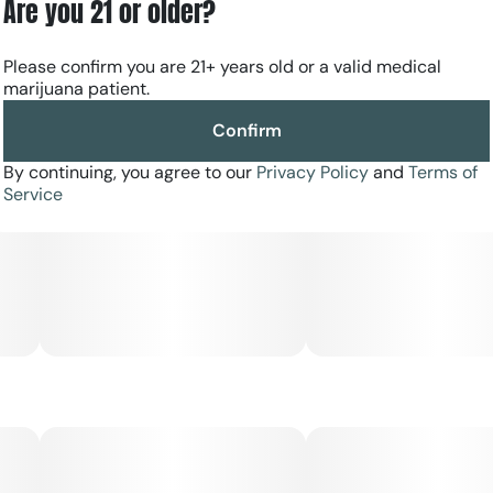
Are you 21 or older?
Please confirm you are 21+ years old or a valid medical
marijuana patient.
Confirm
By continuing, you agree to our
Privacy Policy
and
Terms of
Service