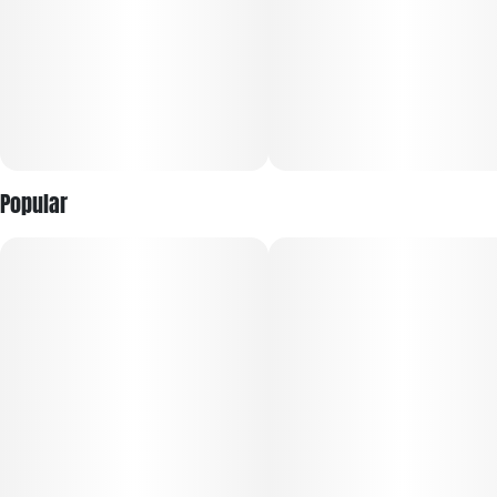
Popular