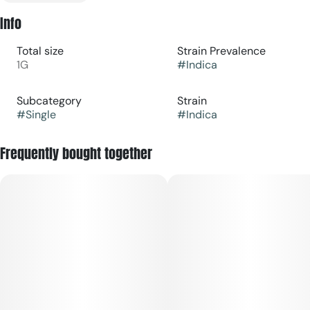
Info
Total size
Strain Prevalence
1G
#
Indica
Subcategory
Strain
#
Single
#
Indica
Frequently bought together