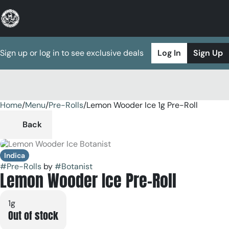
Sign up or log in to see exclusive deals
Log In
Sign Up
Home
0
/
Menu
/
Pre-Rolls
/
Lemon Wooder Ice 1g Pre-Roll
Back
Indica
#
Pre-Rolls
by
#
Botanist
Lemon Wooder Ice Pre-Roll
1g
Out of stock