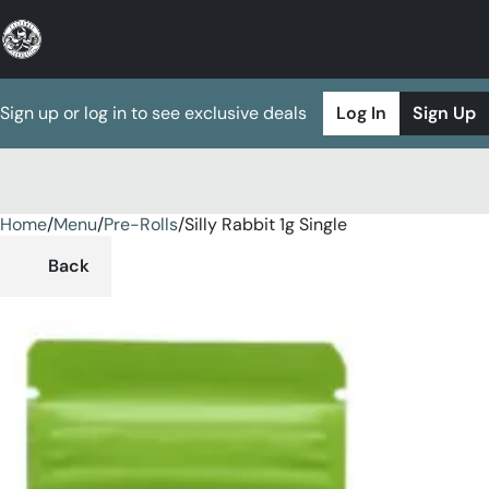
Sign up or log in to see exclusive deals
Log In
Sign Up
Home
0
/
Menu
/
Pre-Rolls
/
Silly Rabbit 1g Single
Back