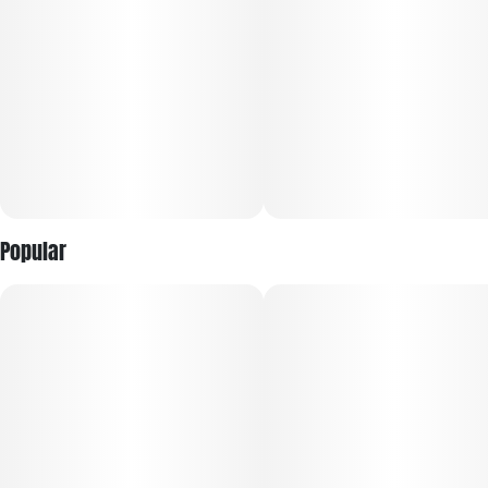
with your favorite movie or snack. Its dense, frosty buds and
sticky trichomes speak to its potency and top-shelf quality.
Whether you’re after bold flavor or heavy-hitting effects,
Garlic Jam delivers a savory-sweet experience that satisfies
on all levels.
Popular