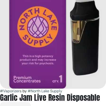
#
Vaporizers
by
#
North Lake Supply
Garlic Jam Live Resin Disposable