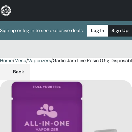
Sign up or log in to see exclusive deals
Log In
Sign Up
Home
0
/
Menu
/
Vaporizers
/
Garlic Jam Live Resin 0.5g Disposab
Back