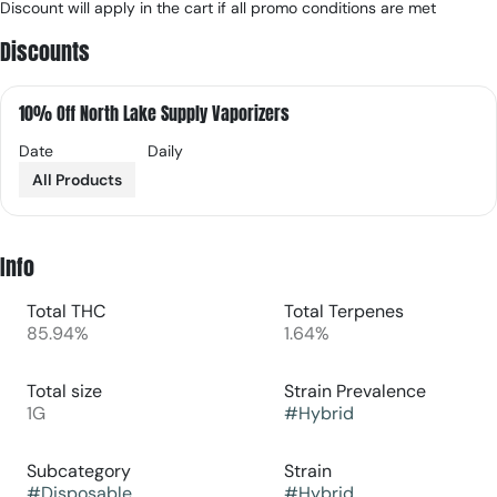
Discount will apply in the cart if all promo conditions are met
Discounts
10% Off North Lake Supply Vaporizers
Date
Daily
All Products
Info
Total THC
Total Terpenes
85.94%
1.64%
Total size
Strain Prevalence
1G
#
Hybrid
Subcategory
Strain
#
Disposable
#
Hybrid