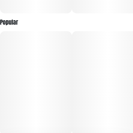
Popular