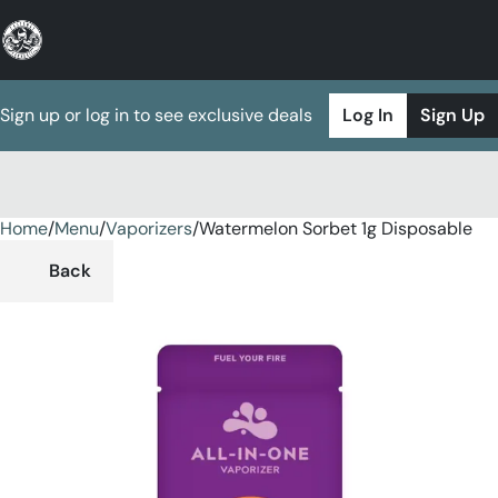
Sign up or log in to see exclusive deals
Log In
Sign Up
Home
0
/
Menu
/
Vaporizers
/
Watermelon Sorbet 1g Disposable
Back