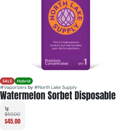
SALE
Hybrid
#
Vaporizers
by
#
North Lake Supply
Watermelon Sorbet Disposable
1g
$50.00
$45.00