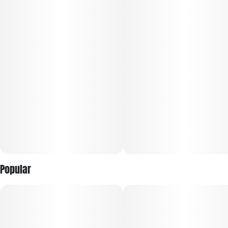
Popular