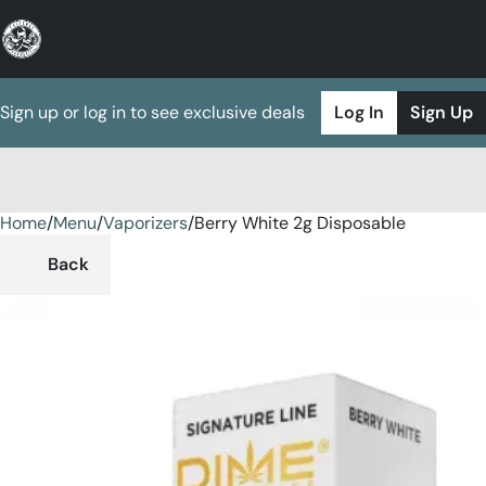
Sign up or log in to see exclusive deals
Log In
Sign Up
Home
0
/
Menu
/
Vaporizers
/
Berry White 2g Disposable
Back