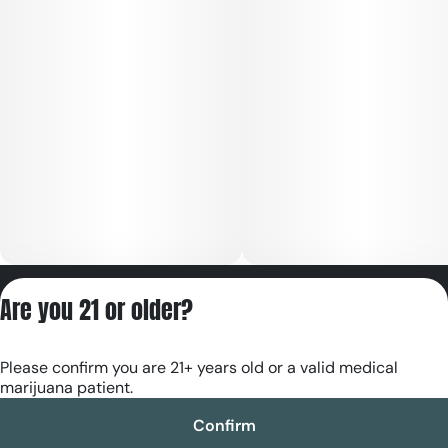
Privacy Policy
Are you 21 or older?
Terms of Servic
License number(s):
Please confirm you are 21+ years old or a valid medical
RE000180
marijuana patient.
Confirm