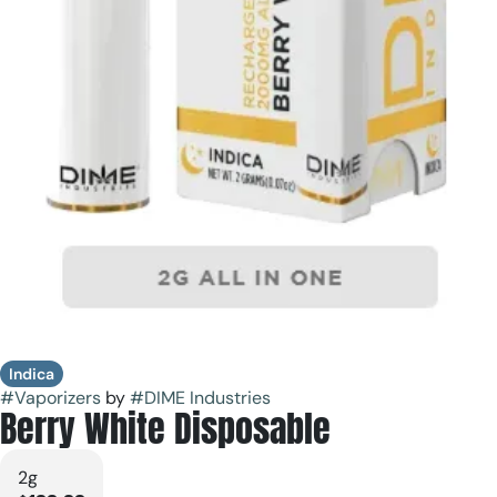
Indica
#
Vaporizers
by
#
DIME Industries
Berry White Disposable
2g