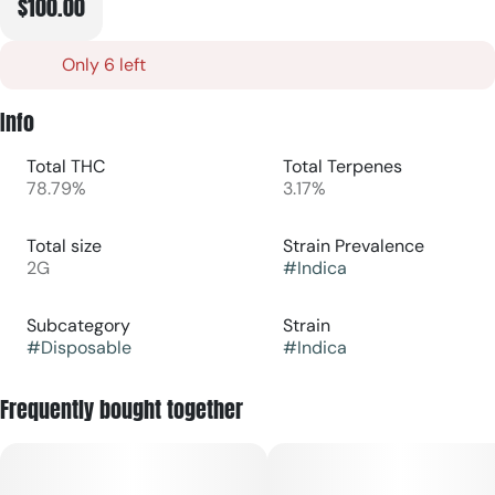
$100.00
Only 6 left
Info
Total THC
Total Terpenes
78.79%
3.17%
Total size
Strain Prevalence
2G
#
Indica
Subcategory
Strain
#
Disposable
#
Indica
Frequently bought together