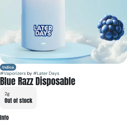
Indica
#
Vaporizers
by
#
Later Days
Blue Razz Disposable
2g
Out of stock
Info