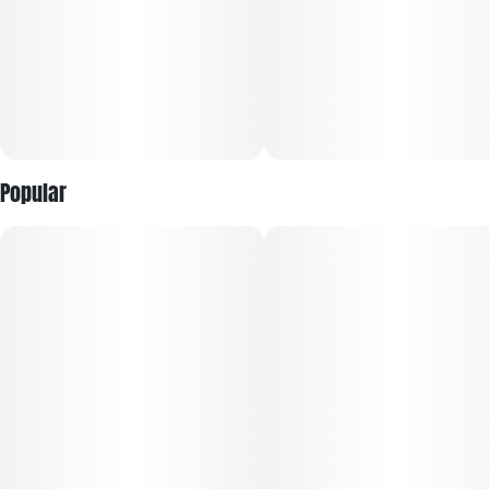
Popular