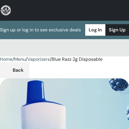
Sign up or log in to see exclusive deals
Log In
Sign Up
Home
0
/
Menu
/
Vaporizers
/
Blue Razz 2g Disposable
Back