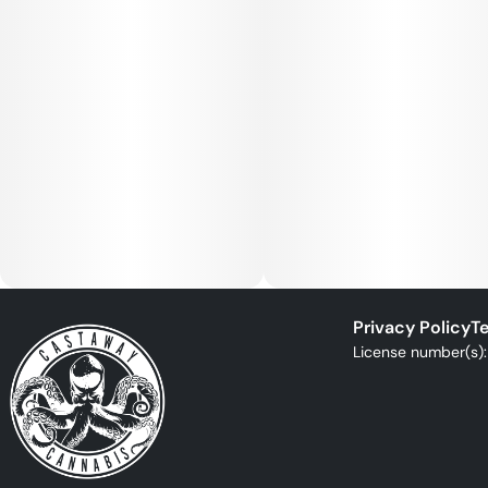
Privacy Policy
Te
License number(s)