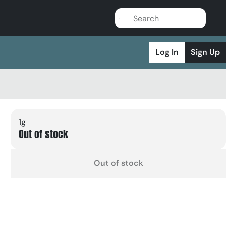
Log In
Sign Up
1g
Out of stock
Out of stock