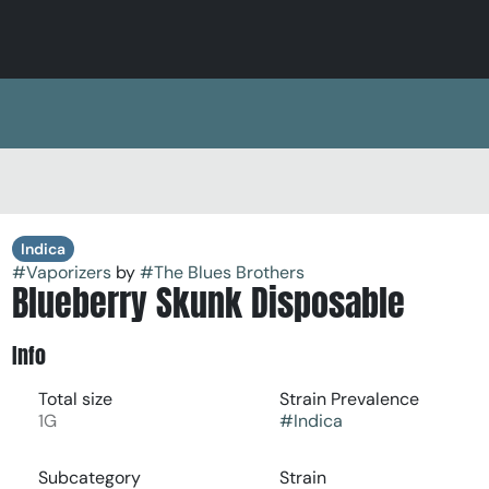
Indica
#
Vaporizers
by
#
The Blues Brothers
Blueberry Skunk Disposable
Info
Total size
Strain Prevalence
1G
#
Indica
Subcategory
Strain