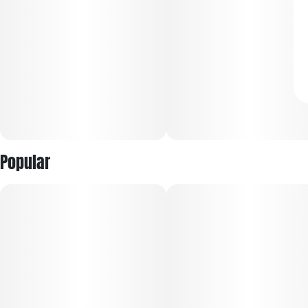
Popular