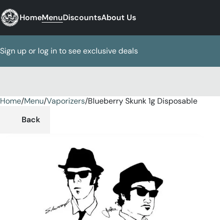
Home
Menu
Discounts
About Us
Sign up or log in to see exclusive deals
Home
0
/
Menu
/
Vaporizers
/
Blueberry Skunk 1g Disposable
Back