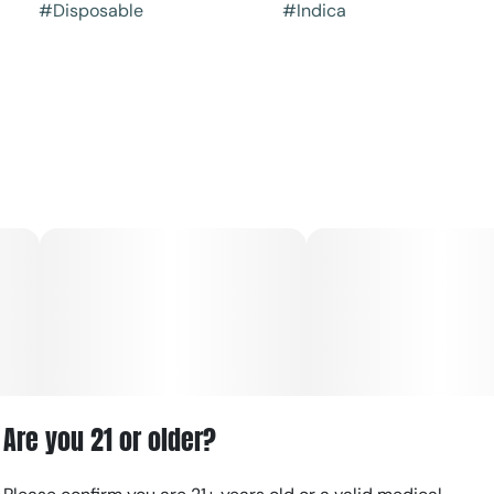
#
Disposable
#
Indica
Are you 21 or older?