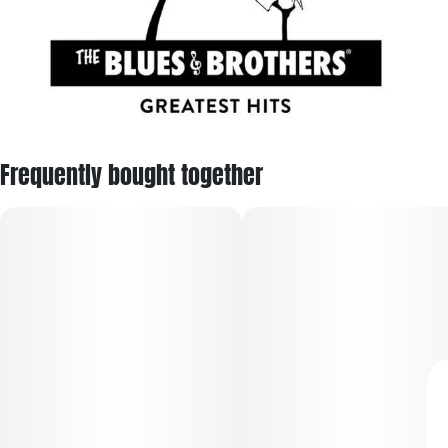
Frequently bought together