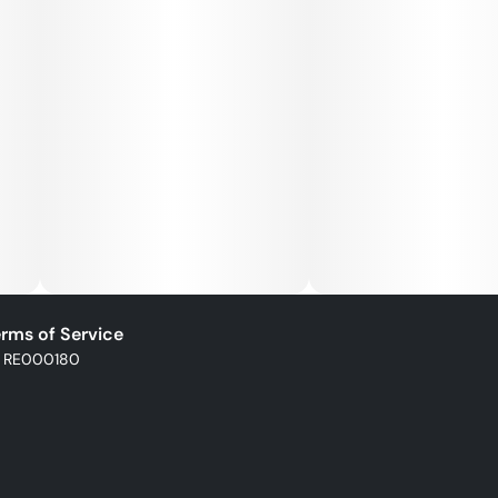
rms of Service
: RE000180