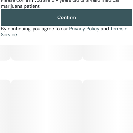
Please confirm you are 21+ years old or a valid medical
marijuana patient.
Confirm
By continuing, you agree to our
Privacy Policy
and
Terms of
Service