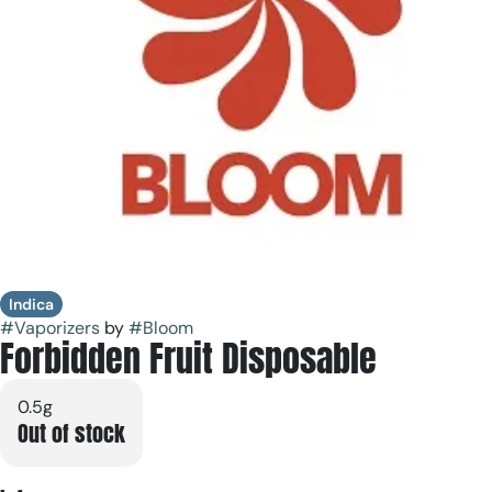
Indica
#
Vaporizers
by
#
Bloom
Forbidden Fruit Disposable
0.5g
Out of stock