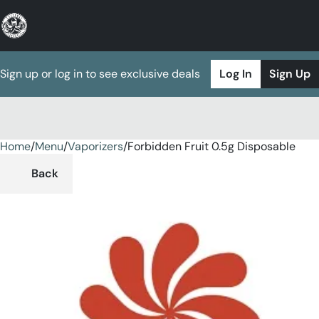
Sign up or log in to see exclusive deals
Log In
Sign Up
Home
0
/
Menu
/
Vaporizers
/
Forbidden Fruit 0.5g Disposable
Back