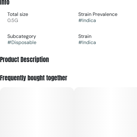
Info
Total size
Strain Prevalence
0.5G
#
Indica
Subcategory
Strain
#
Disposable
#
Indica
Product Description
Frequently bought together