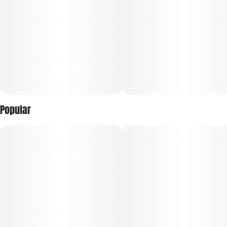
Popular