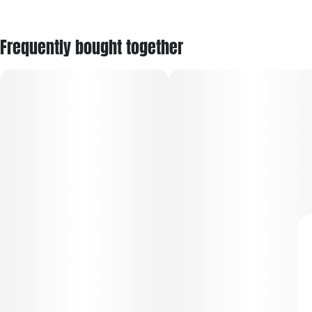
Frequently bought together