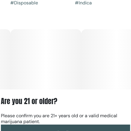
#
Disposable
#
Indica
Are you 21 or older?
Please confirm you are 21+ years old or a valid medical
marijuana patient.