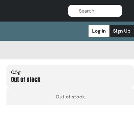
Log In
Sign Up
0.5g
Out of stock
Out of stock