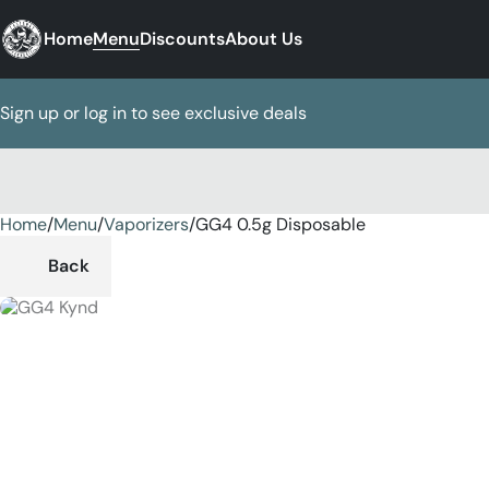
Home
Menu
Discounts
About Us
Sign up or log in to see exclusive deals
Home
0
/
Menu
/
Vaporizers
/
GG4 0.5g Disposable
Back