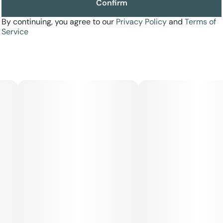
Confirm
By continuing, you agree to our
Privacy Policy
and
Terms of
Service