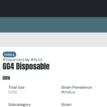
Indica
#
Vaporizers
by
#
Kynd
GG4 Disposable
Info
Total size
Strain Prevalence
0.5G
#
Indica
Subcategory
Strain