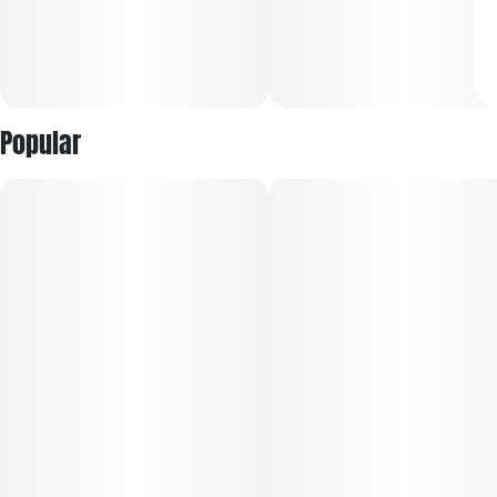
Popular