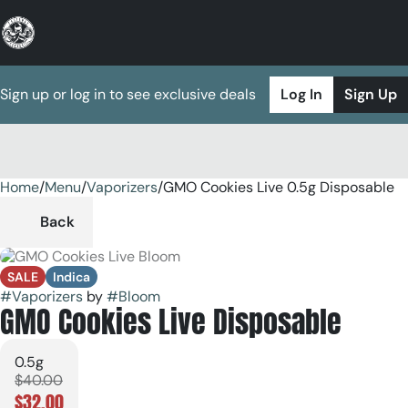
Sign up or log in to see exclusive deals
Log In
Sign Up
Home
0
/
Menu
/
Vaporizers
/
GMO Cookies Live 0.5g Disposable
Back
SALE
Indica
#
Vaporizers
by
#
Bloom
GMO Cookies Live Disposable
0.5g
$40.00
$32.00