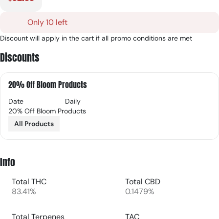
Only 10 left
Discount will apply in the cart if all promo conditions are met
Discounts
20% Off Bloom Products
Date
Daily
20% Off Bloom Products
All Products
Info
Total THC
Total CBD
83.41%
0.1479%
Total Terpenes
TAC