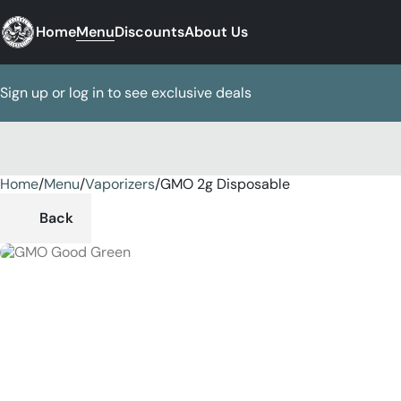
Home
Menu
Discounts
About Us
Sign up or log in to see exclusive deals
Home
0
/
Menu
/
Vaporizers
/
GMO 2g Disposable
Back