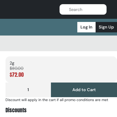
Log In
Sign Up
2g
$80.00
$72.00
1
Add to Cart
Discount will apply in the cart if all promo conditions are met
Discounts