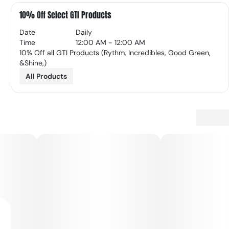
10% Off Select GTI Products
Date
Daily
Time
12:00 AM - 12:00 AM
10% Off all GTI Products (Rythm, Incredibles, Good Green,
&Shine,)
All Products