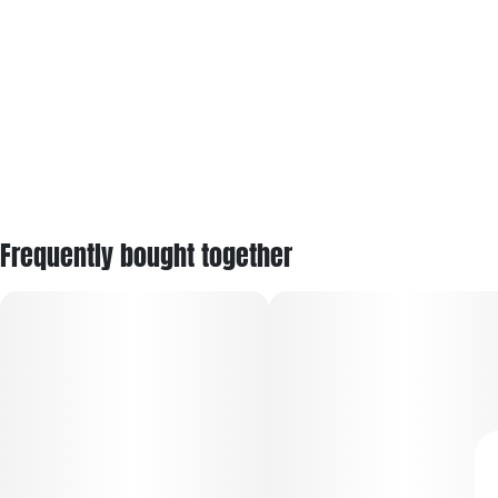
Frequently bought together