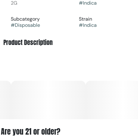
2G
#
Indica
Subcategory
Strain
#
Disposable
#
Indica
Product Description
GMO (Garlic Cookies) is known for its unmistakably
pungent terpene profile. Expect savory garlic notes
layered with diesel gas, earthy herbs, and subtle
sweetness, creating a bold, funky aroma that cannabis
connoisseurs love. The vapor is rich and flavorful,
delivering a full-bodied inhale and a lingering, gassy
finish.
As an indica strain, GMO is favored for its deeply calming
and body-relaxing effects. The experience typically
begins with a gentle mood lift before settling into a
soothing body high that helps ease stress, tension, and
Are you 21 or older?
physical discomfort—making it a great option for evening