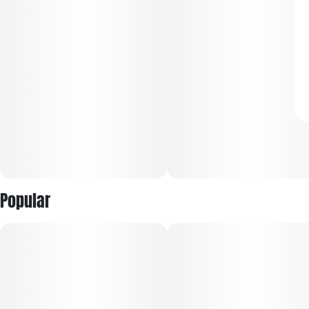
Popular