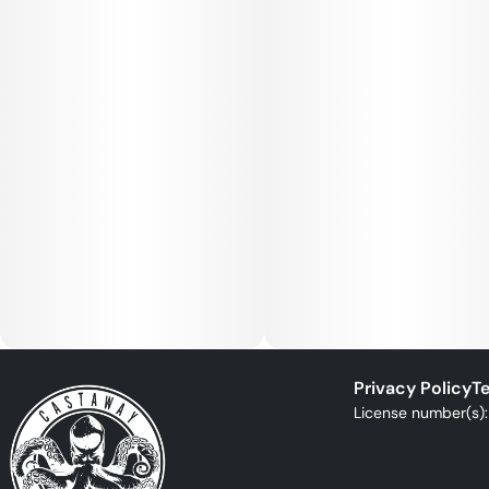
Privacy Policy
Te
License number(s)