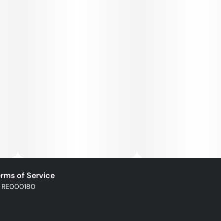
Full-Spectrum Formula: Captures the plant’s full
cannabinoid and terp profile
POCKET-SIZED POWER:
All-In-One device
USB-C rechargeable
Ergonomic design to fit in palm or pocket
Dual air path for better airflow & smoother draw
rms of Service
: RE000180
Ceramic heating coil for consistent vapor