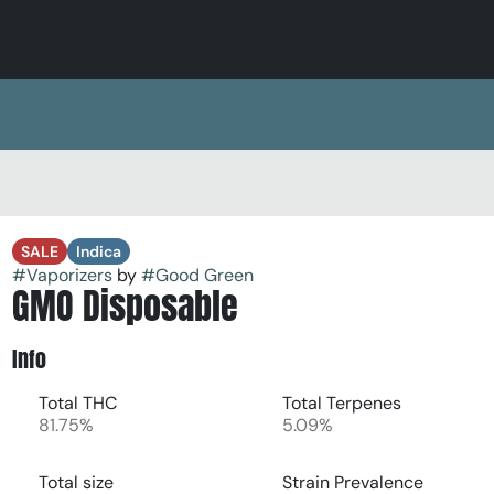
SALE
Indica
#
Vaporizers
by
#
Good Green
GMO Disposable
Info
Total THC
Total Terpenes
81.75%
5.09%
Total size
Strain Prevalence