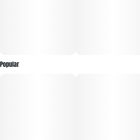
helps quiet the mind and soothe physical tension.​
This strain is frequently sought by those managing stress,
anxiety, insomnia, pain, and appetite loss due to its sedative
and mood-stabilizing effects. Although mainly
recommended for evening use because of its couch-locking
potential, Grand Daddy Purple can also foster creativity and
focus in its early phase for some users. Its mellow,
enveloping high paired with a delicious grape-berry flavor
Popular
makes it a timeless classic among indica strains offered by
&Shine.