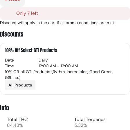
Only 7 left
Discount will apply in the cart if all promo conditions are met
Discounts
10% Off Select GTI Products
Date
Daily
Time
12:00 AM - 12:00 AM
10% Off all GTI Products (Rythm, Incredibles, Good Green,
&Shine,)
All Products
Info
Total THC
Total Terpenes
84.43%
5.32%