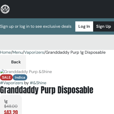
Sign up or log in to see exclusive deals
Log In
Sign Up
Home
0
/
Menu
/
Vaporizers
/
Granddaddy Purp 1g Disposable
Back
SALE
Indica
#
Vaporizers
by
#
&Shine
Granddaddy Purp Disposable
1g
$48.00
$43.20