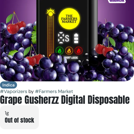
Indica
#
Vaporizers
by
#
Farmers Market
Grape Gusherzz Digital Disposable
1g
Out of stock