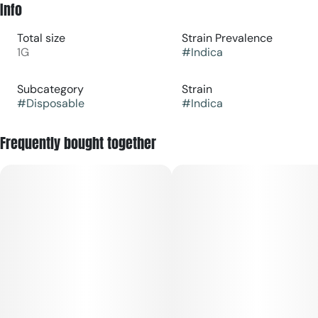
Info
Total size
Strain Prevalence
1G
#
Indica
Subcategory
Strain
#
Disposable
#
Indica
Frequently bought together