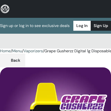
Sign up or log in to see exclusive deals
Log In
Sign Up
Home
0
/
Menu
/
Vaporizers
/
Grape Gusherzz Digital 1g Disposabl
Back