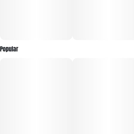
Popular