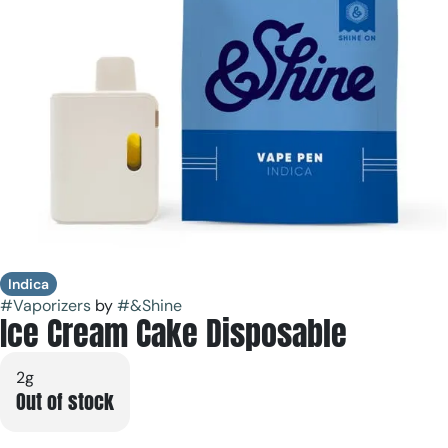
Indica
#
Vaporizers
by
#
&Shine
Ice Cream Cake Disposable
2g
Out of stock