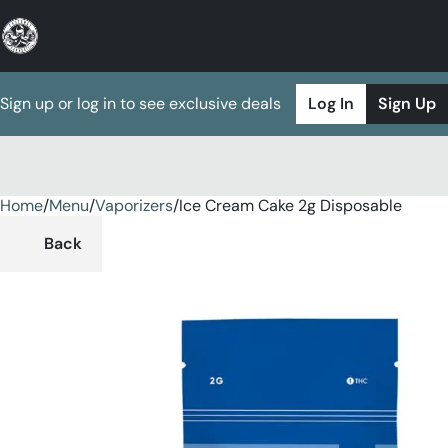
Sign up or log in to see exclusive deals
Log In
Sign Up
Home
0
/
Menu
/
Vaporizers
/
Ice Cream Cake 2g Disposable
Back