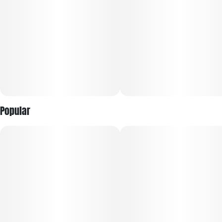
Popular