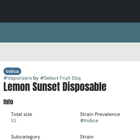
Indica
#
Vaporizers
by
#
Select Fruit Stiq
Lemon Sunset Disposable
Info
Total size
Strain Prevalence
1G
#
Indica
Subcategory
Strain