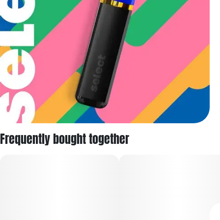
Frequently bought together