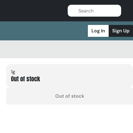
Log In
Sign Up
1g
Out of stock
Out of stock