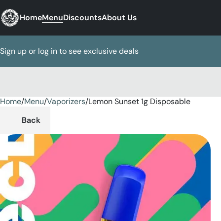
Home
Menu
Discounts
About Us
Sign up or log in to see exclusive deals
Home
0
/
Menu
/
Vaporizers
/
Lemon Sunset 1g Disposable
Back