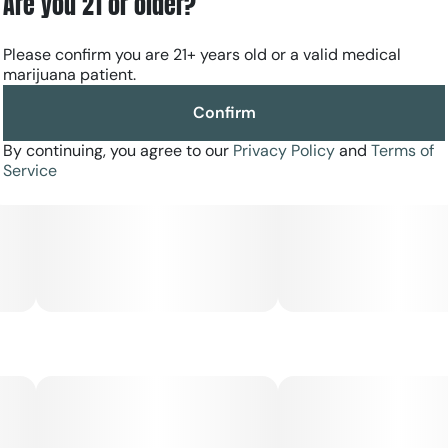
Are you 21 or older?
Please confirm you are 21+ years old or a valid medical
marijuana patient.
Confirm
By continuing, you agree to our
Privacy Policy
and
Terms of
Service