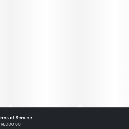
rms of Service
: RE000180