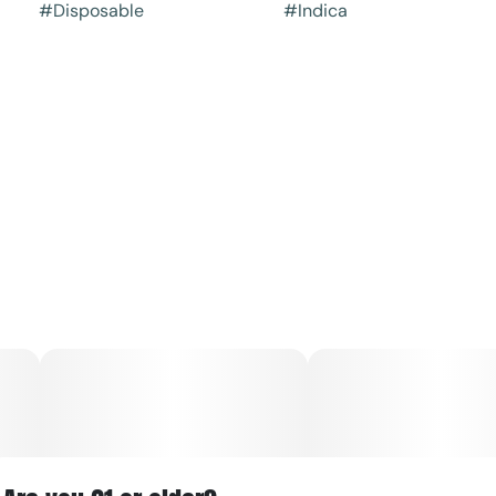
#
Disposable
#
Indica