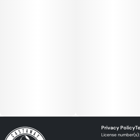
Privacy Policy
Te
License number(s)