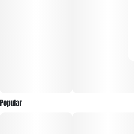
Popular