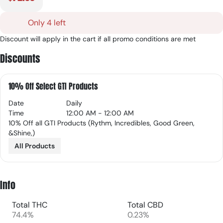
Only 4 left
Discount will apply in the cart if all promo conditions are met
Discounts
10% Off Select GTI Products
Date
Daily
Time
12:00 AM - 12:00 AM
10% Off all GTI Products (Rythm, Incredibles, Good Green,
&Shine,)
All Products
Info
Total THC
Total CBD
74.4%
0.23%