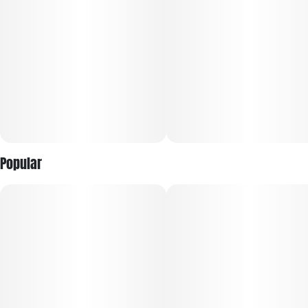
recreational and medical users.
Blending premium quality with everyday convenience, Good
Green Full-Spectrum Live Vape is your go-to for any
occasion. Made from fresh frozen flower and 100% cannabis-
derived terpenes, this vape provides a true-to-strain
experience that showcases the very best qualities of each
unique strain. Enjoy high potency and full flavor without
breaking the bank.
Popular
POTENT & PACKED WITH TERPS:
Made from Fresh Frozen Flower: Locks in terps at harvest for
true-to-strain flavor
Full-Spectrum Formula: Captures the plant’s full cannabinoid
and terp profile