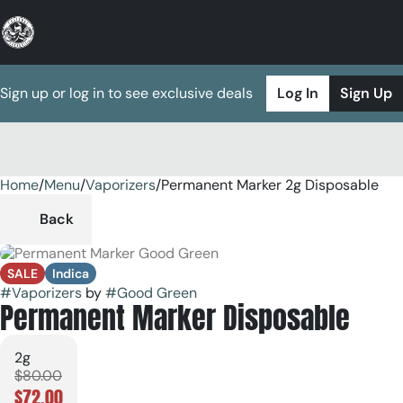
Sign up or log in to see exclusive deals
Log In
Sign Up
Home
0
/
Menu
/
Vaporizers
/
Permanent Marker 2g Disposable
Back
SALE
Indica
#
Vaporizers
by
#
Good Green
Permanent Marker Disposable
2g
$80.00
$72.00