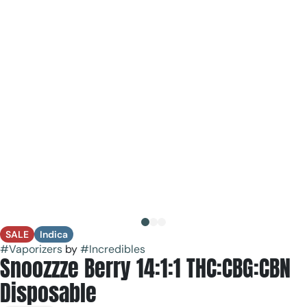
SALE
Indica
#
Vaporizers
by
#
Incredibles
Snoozzze Berry 14:1:1 THC:CBG:CBN
Disposable