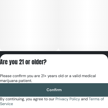
doses.
Contents: All-natural. No artificial cutting agents, MCT oil,
propylene glycol, vegetable glycerin, or vitamin E acetate.
Flavor: Huckleberry
Privacy Policy
Are you 21 or older?
Terms of Servic
License number(s):
Please confirm you are 21+ years old or a valid medical
RE000180
marijuana patient.
Confirm
By continuing, you agree to our
Privacy Policy
and
Terms of
Service