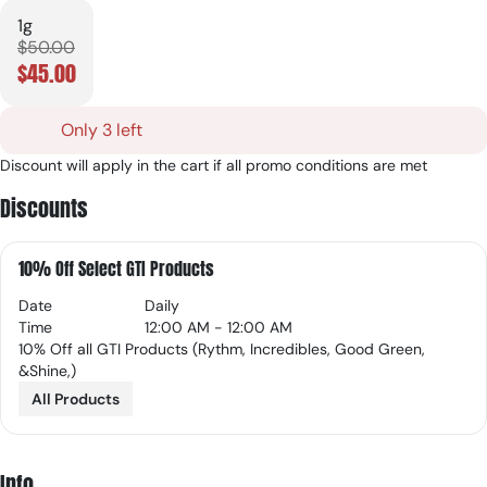
1g
$50.00
$45.00
Only 3 left
Discount will apply in the cart if all promo conditions are met
Discounts
10% Off Select GTI Products
Date
Daily
Time
12:00 AM - 12:00 AM
10% Off all GTI Products (Rythm, Incredibles, Good Green,
&Shine,)
All Products
Info