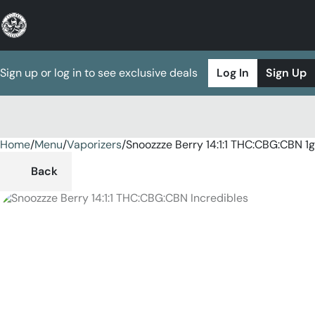
Sign up or log in to see exclusive deals
Log In
Sign Up
Home
0
/
Menu
/
Vaporizers
/
Snoozzze Berry 14:1:1 THC:CBG:CBN 1
Back