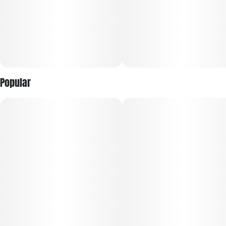
Popular