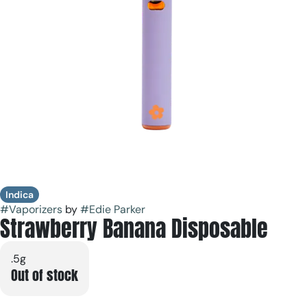
Indica
#
Vaporizers
by
#
Edie Parker
Strawberry Banana Disposable
.5g
Out of stock