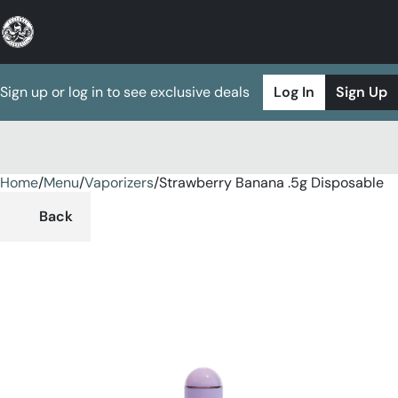
Sign up or log in to see exclusive deals
Log In
Sign Up
Home
0
/
Menu
/
Vaporizers
/
Strawberry Banana .5g Disposable
Back