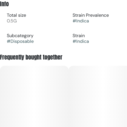
Info
Total size
Strain Prevalence
0.5G
#
Indica
Subcategory
Strain
#
Disposable
#
Indica
Frequently bought together