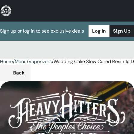
Sign up or log in to see exclusive deals
Log In
Sign Up
Home
0
/
Menu
/
Vaporizers
/
Wedding Cake Slow Cured Resin 1g D
Back