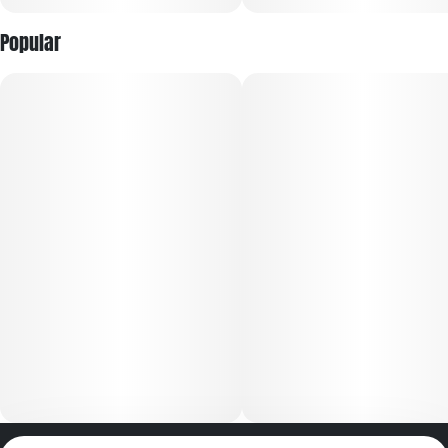
Popular