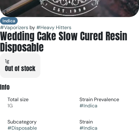
Indica
#
Vaporizers
by
#
Heavy Hitters
Wedding Cake Slow Cured Resin
Disposable
1g
Out of stock
Info
Total size
Strain Prevalence
1G
#
Indica
Subcategory
Strain
#
Disposable
#
Indica