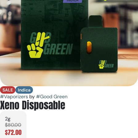
SALE
Indica
#
Vaporizers
by
#
Good Green
Xeno Disposable
2g
$80.00
$72.00