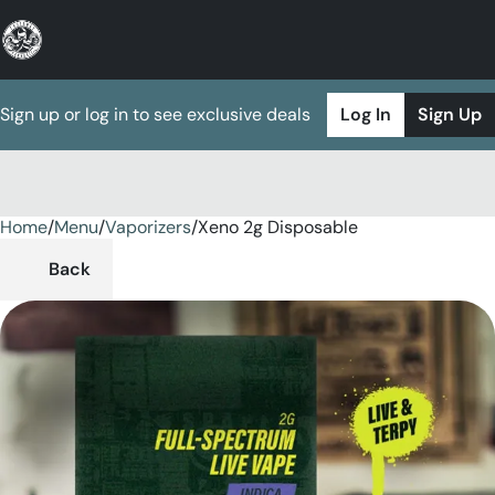
Sign up or log in to see exclusive deals
Log In
Sign Up
Home
0
/
Menu
/
Vaporizers
/
Xeno 2g Disposable
Back