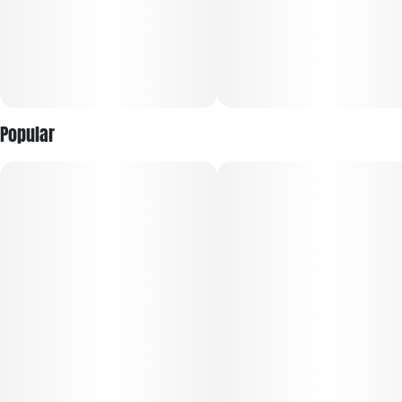
Popular