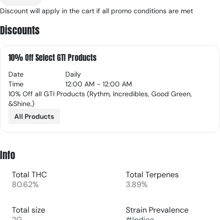
Discount will apply in the cart if all promo conditions are met
Discounts
10% Off Select GTI Products
Date
Daily
Time
12:00 AM - 12:00 AM
10% Off all GTI Products (Rythm, Incredibles, Good Green,
&Shine,)
All Products
Info
Total THC
Total Terpenes
80.62%
3.89%
Total size
Strain Prevalence
2G
#
Indica