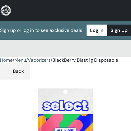
Sign up or log in to see exclusive deals
Log In
Sign Up
Home
0
/
Menu
/
Vaporizers
/
BlackBerry Blast 1g Disposable
Back