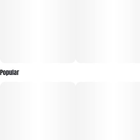
Popular