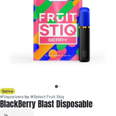
Sativa
#
Vaporizers
by
#
Select Fruit Stiq
BlackBerry Blast Disposable
1g