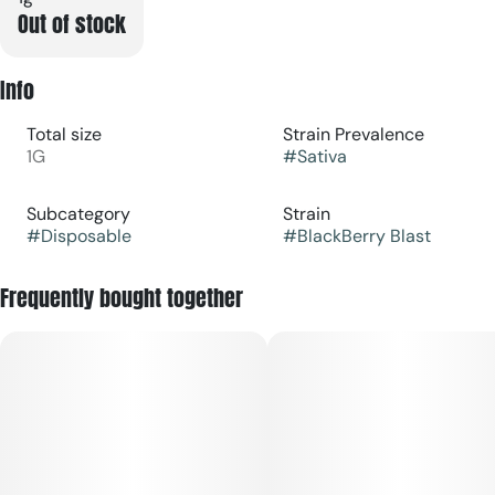
Out of stock
Info
Total size
Strain Prevalence
1G
#
Sativa
Subcategory
Strain
#
Disposable
#
BlackBerry Blast
Frequently bought together