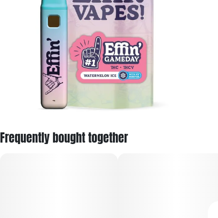
Frequently bought together