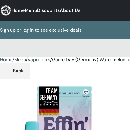
Home
Menu
Discounts
About Us
Sign up or log in to see exclusive deals
Home
0
/
Menu
/
Vaporizers
/
Game Day (Germany) Watermelon Ice
Back