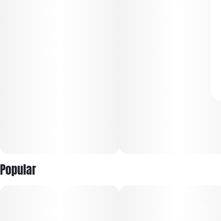
Popular