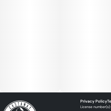
Privacy Policy
Te
License number(s)