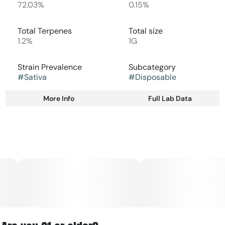
72.03%
0.15%
Total Terpenes
Total size
1.2%
1G
Strain Prevalence
Subcategory
#
Sativa
#
Disposable
More Info
Full Lab Data
Other
Strain
#
Sativa