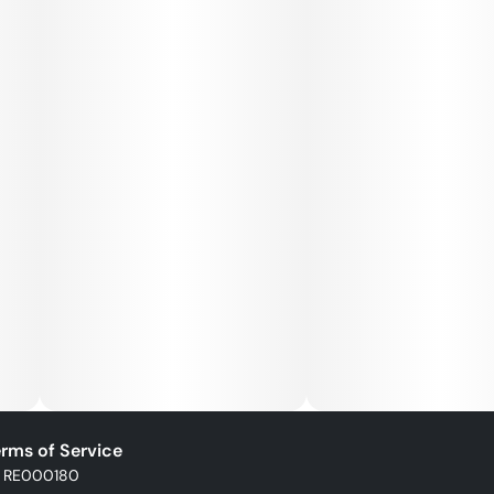
rms of Service
: RE000180