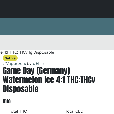
 4:1 THC:THCv 1g Disposable
Sativa
#
Vaporizers
by
#
Effin'
Game Day (Germany)
Watermelon Ice 4:1 THC:THCv
Disposable
Info
Total THC
Total CBD