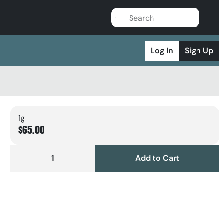
Log In
Sign Up
1g
$65.00
1
Add to Cart