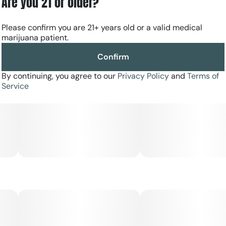
Are you 21 or older?
Please confirm you are 21+ years old or a valid medical
marijuana patient.
Confirm
By continuing, you agree to our
Privacy Policy
and
Terms of
Service